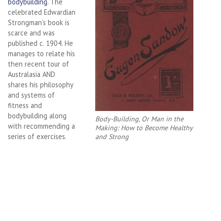
bodybuilding
. The
celebrated Edwardian
Strongman’s book is
scarce and was
published c. 1904. He
manages to relate his
then recent tour of
Australasia AND
shares his philosophy
and systems of
fitness and
bodybuilding along
Body-Building, Or Man in the
with recommending a
Making: How to Become Healthy
series of exercises.
and Strong