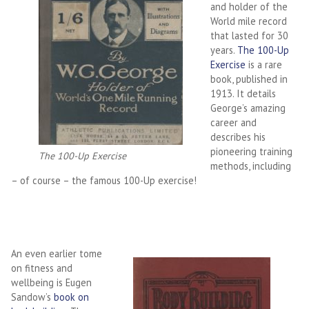
and holder of the
World mile record
that lasted for 30
years.
The 100-Up
Exercise
is a rare
book, published in
1913. It details
George’s amazing
career and
describes his
pioneering training
The 100-Up Exercise
methods, including
– of course – the famous 100-Up exercise!
An even earlier tome
on fitness and
wellbeing is Eugen
Sandow’s
book on