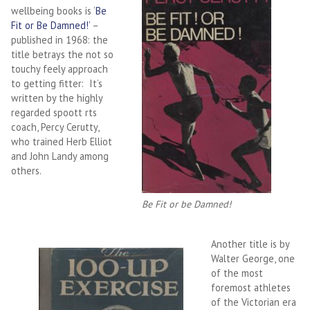
wellbeing books is ‘
Be
Fit or Be Damned!’
–
published in 1968: the
title betrays the not so
touchy feely approach
to getting fitter: It’s
written by the highly
regarded spoott rts
coach, Percy Cerutty,
who trained Herb Elliot
and John Landy among
others.
Be Fit or be Damned!
Another title is by
Walter George, one
of the most
foremost athletes
of the Victorian era