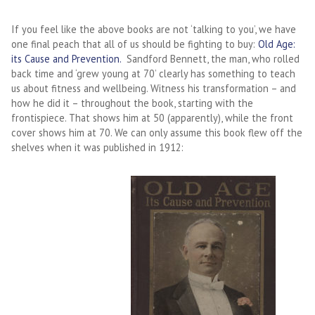
If you feel like the above books are not ‘talking to you’, we have
one final peach that all of us should be fighting to buy:
Old Age:
its Cause and Prevention.
Sandford Bennett, the man, who rolled
back time and ‘grew young at 70’ clearly has something to teach
us about fitness and wellbeing. Witness his transformation – and
how he did it – throughout the book, starting with the
frontispiece. That shows him at 50 (apparently), while the front
cover shows him at 70. We can only assume this book flew off the
shelves when it was published in 1912: