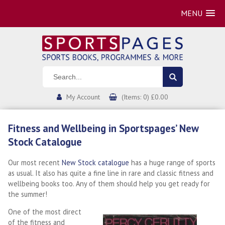
MENU
My Account
(Items: 0) £0.00
Fitness and Wellbeing in Sportspages’ New
Stock Catalogue
Our most recent
New Stock catalogue
has a huge range of sports
as usual. It also has quite a fine line in rare and classic fitness and
wellbeing books too. Any of them should help you get ready for
the summer!
One of the most direct
of the fitness and