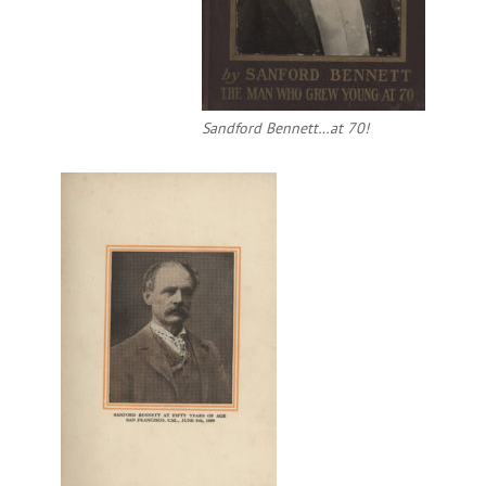
Sandford Bennett…at 70!