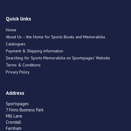
Quick links
Home
About Us – the Home for Sports Books and Memorabilia
Catalogues
Payment & Shipping information
Searching for Sports Memorabilia on Sportspages’ Website
Terms & Conditions
Privacy Policy
Address
Sportspages
7 Finns Business Park
Mill Lane
Crondall
Farnham