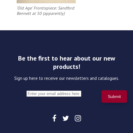
‘Old Age’ Frontispiece: Sandford
Bennett at 50 (apparently)
Be the first to hear about our new
products!
Sign up here to receive our newsletters and catalogues.