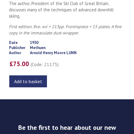
The author, President of the Ski Club of Great Britain,
discusses many of the techniques of advanced downhill
skiing.
First edition. 8vo. xvi + 213pp. Frontispiece + 15 plates. A fine
copy in the immaculate dust-wrapper.
Date
1930
Publisher
Methuen
Author
Arnold Henry Moore LUNN
£75.00
(Code: 21175)
Add to basket
Be the first to hear about our new