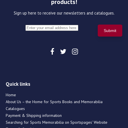
products!
Sign up here to receive our newsletters and catalogues.
Quick links
Home
About Us – the Home for Sports Books and Memorabilia
Catalogues
Payment & Shipping information
Searching for Sports Memorabilia on Sportspages’ Website