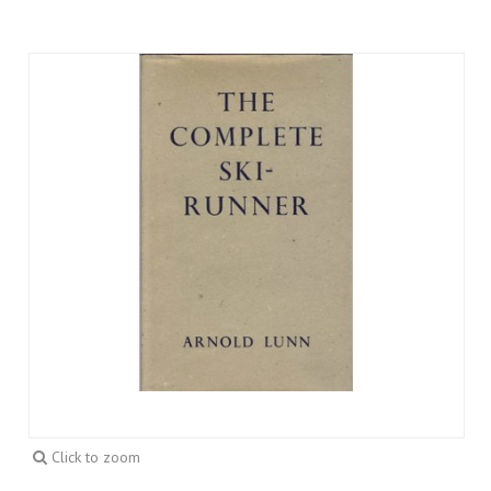
Click to zoom