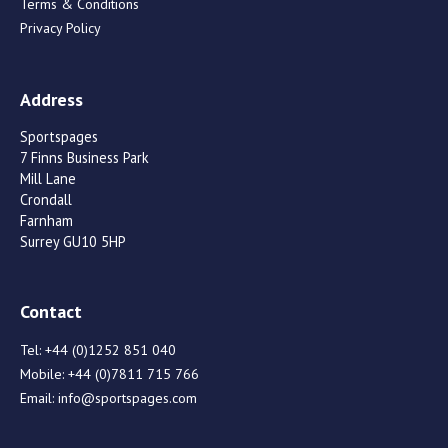
Terms & Conditions
Privacy Policy
Address
Sportspages
7 Finns Business Park
Mill Lane
Crondall
Farnham
Surrey GU10 5HP
Contact
Tel:
+44 (0)1252 851 040
Mobile:
+44 (0)7811 715 766
Email:
info@sportspages.com