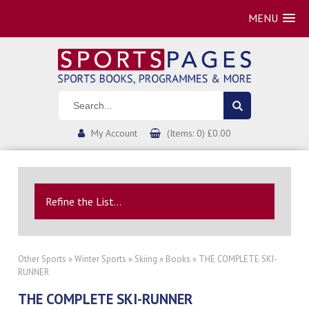
MENU
My Account
(Items: 0) £0.00
Refine the List...
Other Sports
»
Winter Sports
»
Skiing
»
Books
» THE COMPLETE SKI-
RUNNER
THE COMPLETE SKI-RUNNER