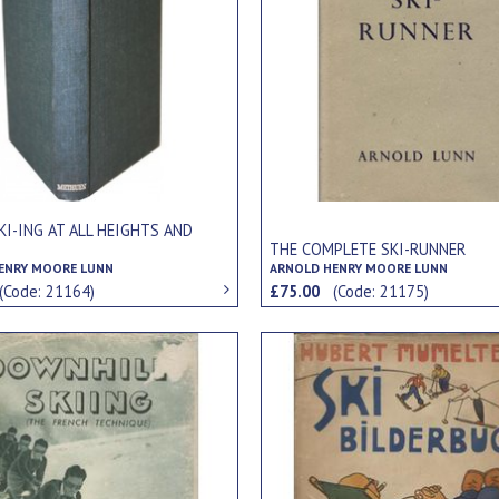
KI-ING AT ALL HEIGHTS AND
S
THE COMPLETE SKI-RUNNER
ENRY MOORE LUNN
ARNOLD HENRY MOORE LUNN
(Code: 21164)
£75.00
(Code: 21175)