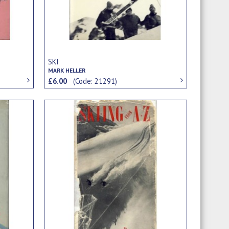
SKI
MARK HELLER
£6.00
(Code: 21291)