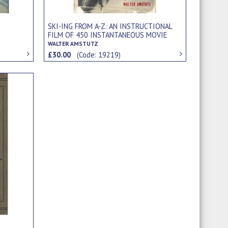
SKI-ING FROM A-Z: AN INSTRUCTIONAL
FILM OF 450 INSTANTANEOUS MOVIE
PHOTOGRAPHS
WALTER AMSTUTZ
£30.00
(Code: 19219)