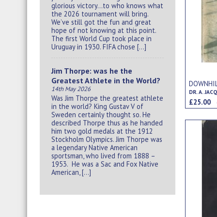
glorious victory…to who knows what
the 2026 tournament will bring.
We’ve still got the fun and great
hope of not knowing at this point.
The first World Cup took place in
Uruguay in 1930. FIFA chose […]
Jim Thorpe: was he the
Greatest Athlete in the World?
DOWNHIL
14th May 2026
DR. A. JAC
Was Jim Thorpe the greatest athlete
£25.00
in the world? King Gustav V of
Sweden certainly thought so. He
described Thorpe thus as he handed
him two gold medals at the 1912
Stockholm Olympics. Jim Thorpe was
a legendary Native American
sportsman, who lived from 1888 –
1953. He was a Sac and Fox Native
American, […]