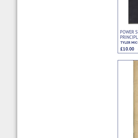
POWER S
PRINCIP
TYLER MI
£10.00