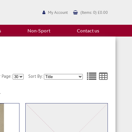
My Account
(Items: 0) £0.00
s
Non-Sport
Contact us
r Page:
Sort By:
1