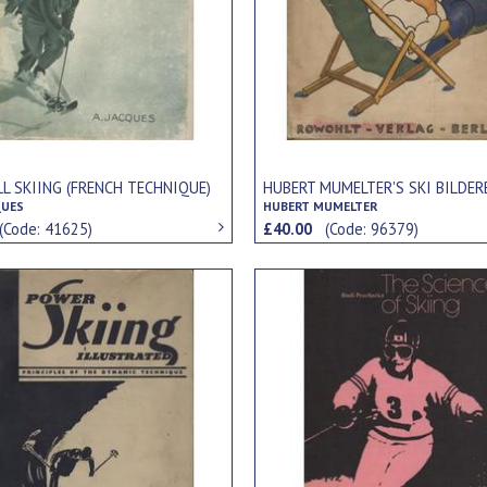
L SKIING (FRENCH TECHNIQUE)
HUBERT MUMELTER'S SKI BILDE
QUES
HUBERT MUMELTER
(Code: 41625)
£40.00
(Code: 96379)