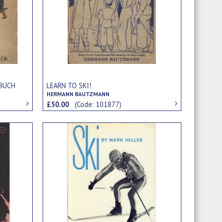
RBUCH
LEARN TO SKI!
HERMANN BAUTZMANN
£50.00
(Code: 101877)