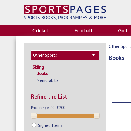
Cricket
Football
Golf
Other Sport
Books
Skiing
Books
Memorabilia
Refine the List
Price range:
£0 - £200+
Signed Items