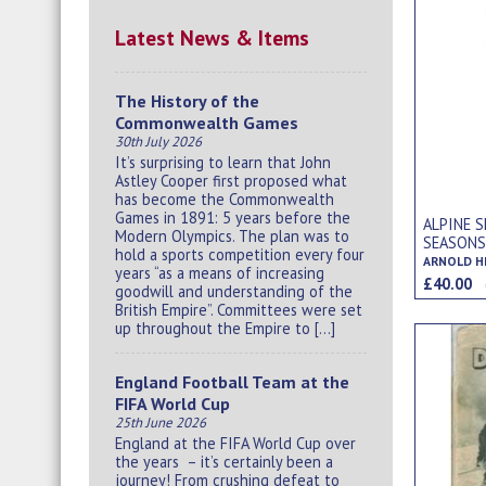
Latest News & Items
The History of the
Commonwealth Games
30th July 2026
It’s surprising to learn that John
Astley Cooper first proposed what
has become the Commonwealth
Games in 1891: 5 years before the
ALPINE S
Modern Olympics. The plan was to
SEASON
hold a sports competition every four
ARNOLD H
years “as a means of increasing
£40.00
goodwill and understanding of the
British Empire”. Committees were set
up throughout the Empire to […]
England Football Team at the
FIFA World Cup
25th June 2026
England at the FIFA World Cup over
the years – it’s certainly been a
journey! From crushing defeat to