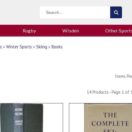
Rugby
Wisden
Other Sport
s
»
Winter Sports
»
Skiing
»
Books
Items Pe
14 Products - Page 1 of 