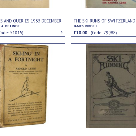
ES AND QUERIES 1953 DECEMBER
THE SKI RUNS OF SWITZERLAND
.A. DE LINDE
JAMES RIDDELL
Code: 51015)
£10.00
(Code: 79988)