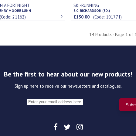
IN A FORTNIGHT
SKI-RUNNING
ENRY MOORE LUNN
E.C. RICHARDSON (ED.)
(Code: 21162)
£130.00
(Code: 101771)
14 Products - Page 1 of 
Be the first to hear about our new products!
Sign up here to receive our newsletters and catalogues.