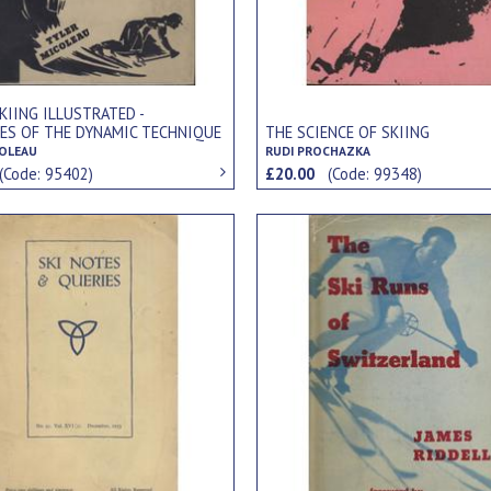
KIING ILLUSTRATED -
LES OF THE DYNAMIC TECHNIQUE
THE SCIENCE OF SKIING
COLEAU
RUDI PROCHAZKA
(Code: 95402)
£20.00
(Code: 99348)