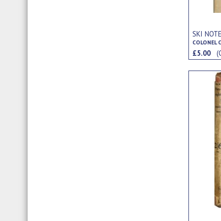
SKI NOT
COLONEL C
£5.00
(