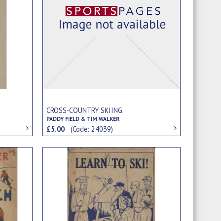
CROSS-COUNTRY SKIING
PADDY FIELD & TIM WALKER
£5.00
(Code: 24039)