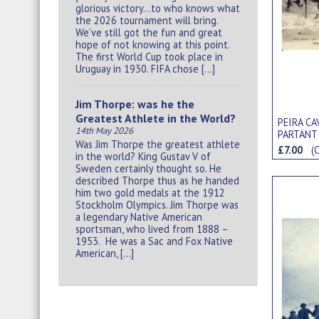
glorious victory…to who knows what
the 2026 tournament will bring.
We’ve still got the fun and great
hope of not knowing at this point.
The first World Cup took place in
Uruguay in 1930. FIFA chose […]
Jim Thorpe: was he the
Greatest Athlete in the World?
PEIRA CA
14th May 2026
PARTANT
Was Jim Thorpe the greatest athlete
POSTCA
£7.00
(
in the world? King Gustav V of
Sweden certainly thought so. He
described Thorpe thus as he handed
him two gold medals at the 1912
Stockholm Olympics. Jim Thorpe was
a legendary Native American
sportsman, who lived from 1888 –
1953. He was a Sac and Fox Native
American, […]