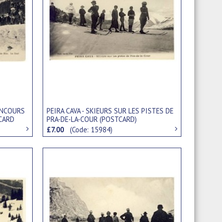
CONCOURS
PEIRA CAVA - SKIEURS SUR LES PISTES DE
TCARD
PRA-DE-LA-COUR (POSTCARD)
£7.00
(Code: 15984)