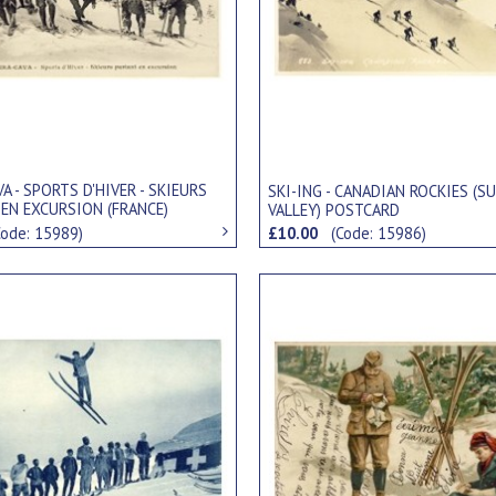
VA - SPORTS D'HIVER - SKIEURS
SKI-ING - CANADIAN ROCKIES (S
 EN EXCURSION (FRANCE)
VALLEY) POSTCARD
RD
Code: 15989)
£10.00
(Code: 15986)