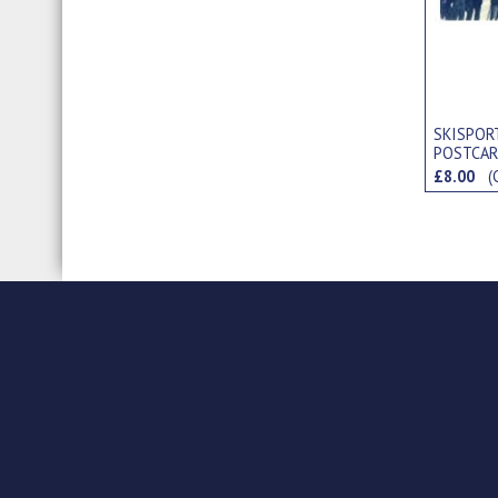
SKISPORT
POSTCA
£8.00
(