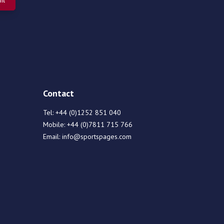
Contact
Tel:
+44 (0)1252 851 040
Mobile:
+44 (0)7811 715 766
Email:
info@sportspages.com