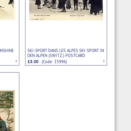
UNSHINE
SKI-SPORT DANS LES ALPES SKI-SPORT IN
DEN ALPEN (SWITZ.) POSTCARD
£8.00
(Code: 15996)