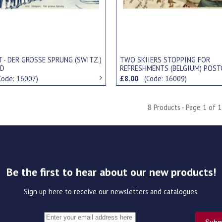
 - DER GROSSE SPRUNG (SWITZ.)
TWO SKIIERS STOPPING FOR
RD
REFRESHMENTS (BELGIUM) POST
Code: 16007)
£8.00
(Code: 16009)
8 Products - Page 1 of 1
Be the first to hear about our new products!
Sign up here to receive our newsletters and catalogues.