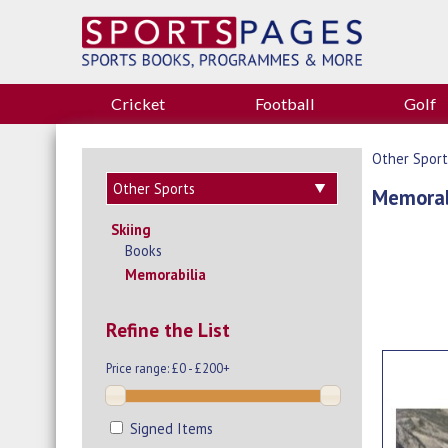
Cricket
Football
Golf
Other Sport
Memorab
Skiing
Books
Memorabilia
Refine the List
Price range:
£0 - £200+
Signed Items