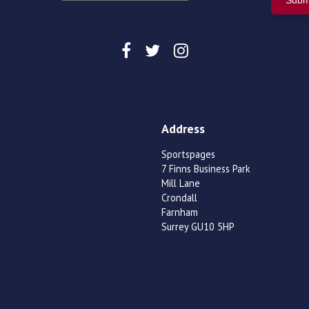
Address
Sportspages
7 Finns Business Park
Mill Lane
Crondall
Farnham
Surrey GU10 5HP