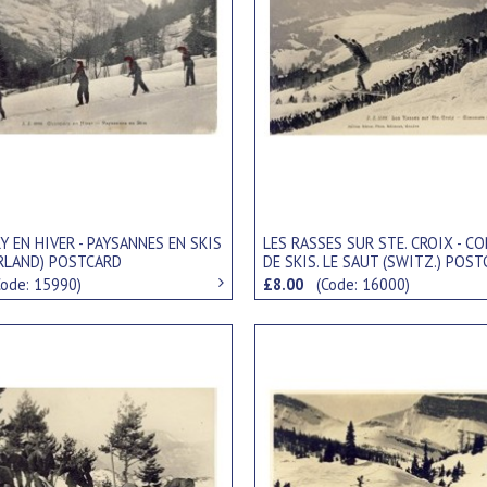
 EN HIVER - PAYSANNES EN SKIS
LES RASSES SUR STE. CROIX - 
RLAND) POSTCARD
DE SKIS. LE SAUT (SWITZ.) POS
Code: 15990)
£8.00
(Code: 16000)