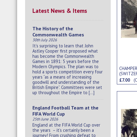
Latest News & Items
The History of the
Commonwealth Games
30th July 2026
It’s surprising to learn that John
Astley Cooper first proposed what
has become the Commonwealth
Games in 1891: 5 years before the
Modern Olympics. The plan was to
CHAMPERY
hold a sports competition every four
(SWITZE
years “as a means of increasing
£7.00
(
goodwill and understanding of the
British Empire”. Committees were set
up throughout the Empire to […]
England Football Team at the
FIFA World Cup
25th June 2026
England at the FIFA World Cup over
the years – it’s certainly been a
journey! From crushing defeat to