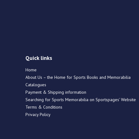
Quick links
Home
About Us – the Home for Sports Books and Memorabilia
Catalogues
Payment & Shipping information
Searching for Sports Memorabilia on Sportspages’ Website
Terms & Conditions
Privacy Policy