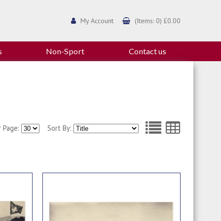
My Account
(Items: 0) £0.00
s
Non-Sport
Contact us
r Page:
Sort By: