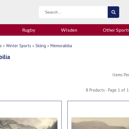
Rugby
Wisden
Other Sport
s
»
Winter Sports
»
Skiing
»
Memorabilia
ilia
Items Pe
8 Products - Page 1 of 1