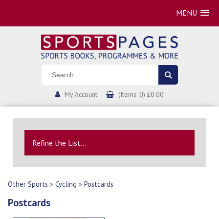
MENU
My Account
(Items: 0) £0.00
Refine the List...
Other Sports
»
Cycling
»
Postcards
Postcards