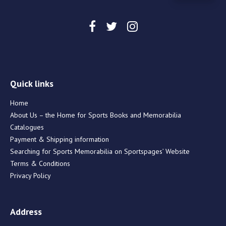
Quick links
Home
About Us – the Home for Sports Books and Memorabilia
Catalogues
Payment & Shipping information
Searching for Sports Memorabilia on Sportspages’ Website
Terms & Conditions
Privacy Policy
Address