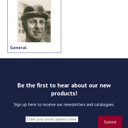
General
Be the first to hear about our new
products!
Sign up here to receive our newsletters and catalogues.