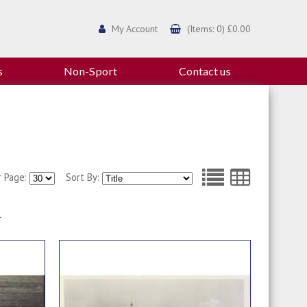
My Account
(Items: 0) £0.00
s
Non-Sport
Contact us
r Page:
Sort By:
1