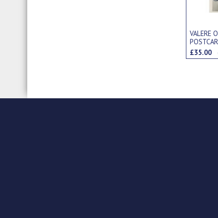
VALERE O
POSTCA
£35.00