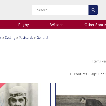
Rugby
Wisden
Other Sport
s
»
Cycling
»
Postcards
»
General
Items Pe
10 Products - Page 1 of 
Signed Item