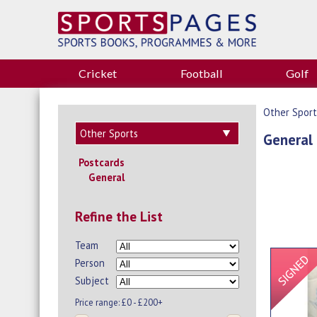
Cricket
Football
Golf
Other Sport
General
Postcards
General
Refine the List
Team
Person
Subject
Price range:
£0 - £200+