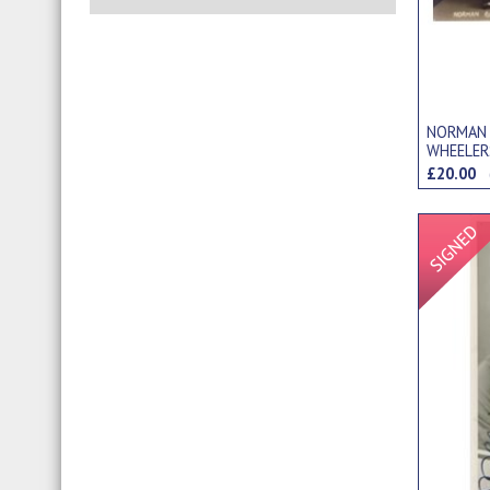
NORMAN
WHEELER
£20.00