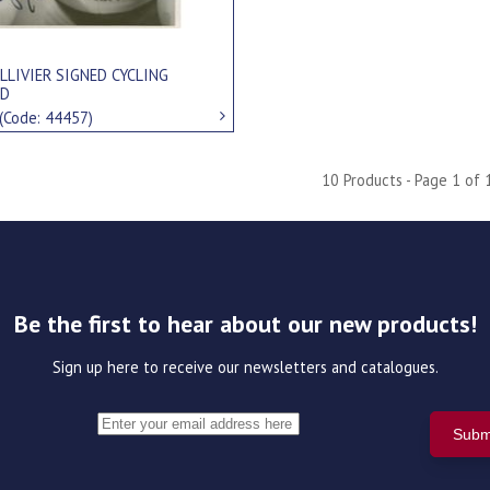
LLIVIER SIGNED CYCLING
RD
(Code: 44457)
10 Products - Page 1 of 
Be the first to hear about our new products!
Sign up here to receive our newsletters and catalogues.