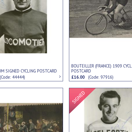
BOUTEILLER (FRANCE) 1909 CYC
OM SIGNED CYCLING POSTCARD
POSTCARD
(Code: 44444)
£16.00
(Code: 97916)
Signed Item