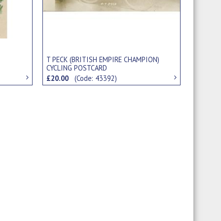
T PECK (BRITISH EMPIRE CHAMPION)
CYCLING POSTCARD
£20.00
(Code: 43392)