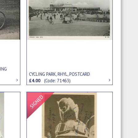
LING
CYCLING PARK, RHYL, POSTCARD
£4.00
(Code: 71463)
Signed Item