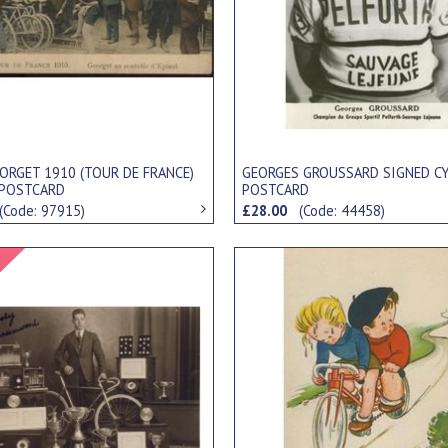
ORGET 1910 (TOUR DE FRANCE)
GEORGES GROUSSARD SIGNED C
 POSTCARD
POSTCARD
(Code: 97915)
£28.00
(Code: 44458)
Signed Item