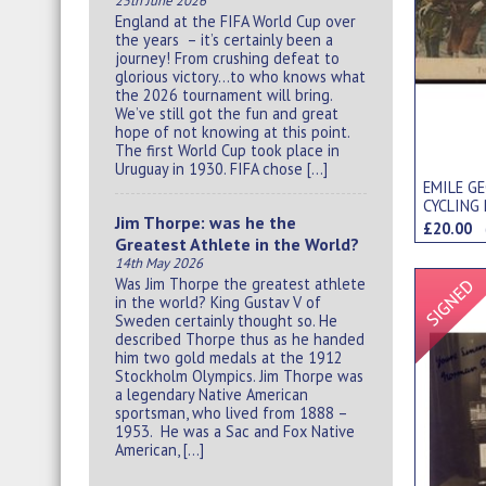
25th June 2026
England at the FIFA World Cup over
the years – it’s certainly been a
journey! From crushing defeat to
glorious victory…to who knows what
the 2026 tournament will bring.
We’ve still got the fun and great
hope of not knowing at this point.
The first World Cup took place in
Uruguay in 1930. FIFA chose […]
EMILE GE
CYCLING
Jim Thorpe: was he the
£20.00
Greatest Athlete in the World?
14th May 2026
Was Jim Thorpe the greatest athlete
in the world? King Gustav V of
Sweden certainly thought so. He
described Thorpe thus as he handed
him two gold medals at the 1912
Stockholm Olympics. Jim Thorpe was
a legendary Native American
sportsman, who lived from 1888 –
1953. He was a Sac and Fox Native
American, […]