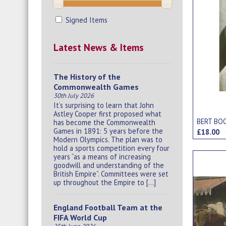
Signed Items
Latest News & Items
The History of the
Commonwealth Games
30th July 2026
It’s surprising to learn that John
Astley Cooper first proposed what
BERT BO
has become the Commonwealth
Games in 1891: 5 years before the
£18.00
Modern Olympics. The plan was to
hold a sports competition every four
years “as a means of increasing
goodwill and understanding of the
British Empire”. Committees were set
up throughout the Empire to […]
England Football Team at the
FIFA World Cup