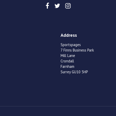
Address
Sportspages
7 Finns Business Park
Mill Lane
Crondall
Farnham
Surrey GU10 5HP