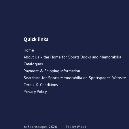
Quick links
Home
About Us – the Home for Sports Books and Memorabilia
Catalogues
Payment & Shipping information
Searching for Sports Memorabilia on Sportspages’ Website
Terms & Conditions
Privacy Policy
© Sportspages, 2026
|
Site by
Wizbit