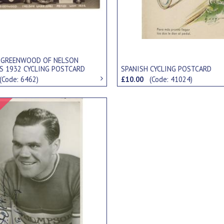
 GREENWOOD OF NELSON
S 1932 CYCLING POSTCARD
SPANISH CYCLING POSTCARD
(Code: 6462)
£10.00
(Code: 41024)
Signed Item