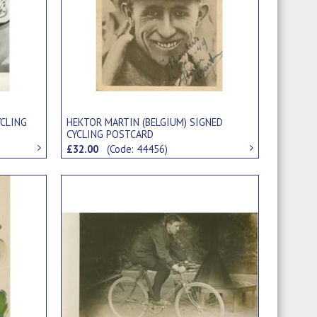
YCLING
HEKTOR MARTIN (BELGIUM) SIGNED
CYCLING POSTCARD
£32.00
(Code: 44456)