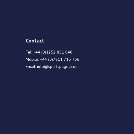
Contact
Tel:
+44 (0)1252 851 040
Mobile:
+44 (0)7811 715 766
Email:
info@sportspages.com