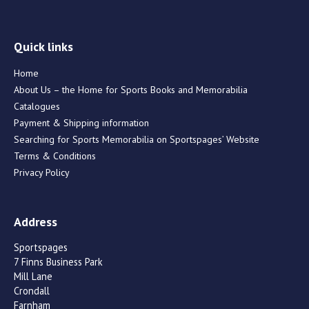
Quick links
Home
About Us – the Home for Sports Books and Memorabilia
Catalogues
Payment & Shipping information
Searching for Sports Memorabilia on Sportspages’ Website
Terms & Conditions
Privacy Policy
Address
Sportspages
7 Finns Business Park
Mill Lane
Crondall
Farnham