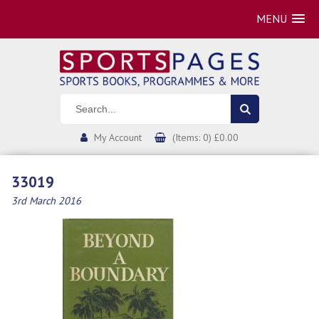
MENU
My Account
(Items: 0) £0.00
33019
3rd March 2016