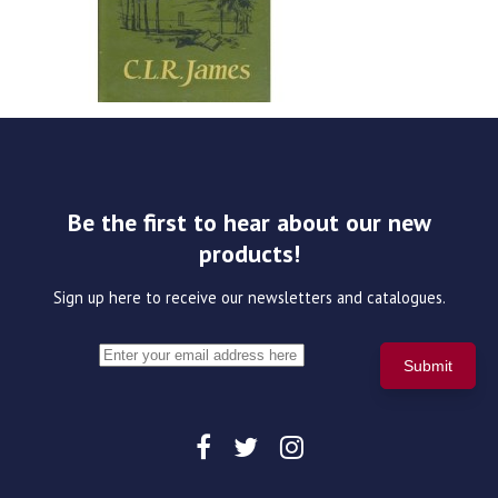
Be the first to hear about our new
products!
Sign up here to receive our newsletters and catalogues.