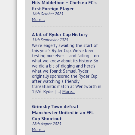
Nils Middelboe – Chelsea FC’s
first Foreign Player
16th October 2025
More…
A bit of Ryder Cup History
11th September 2025
We’re eagerly awaiting the start of
this year’s Ryder Cup. We’ve been
testing ourselves – and failing – on
what we know about its history. So
we did a bit of digging and here’s
what we found: Samuel Ryder
originally sponsored the Ryder Cup
after watching a friendly
transatlantic match at Wentworth in
1926. Ryder […]
More…
Grimsby Town defeat
Manchester United in an EFL
Cup Shootout
28th August 2025
More…