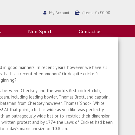
My Account
(Items: 0) £0.00
s
Non-Sport
Contact us
ed in good manners. In recent years, however, we have all
s. Is this a recent phenomenon? Or despite cricket’s
eginning?
 between Chertsey and the world’s first cricket club,
am, including leading bowler, Thomas Brett, and captain,
s batsman from Chertsey however. Thomas ‘Shock’ White
 At that point, a bat as wide as you like was perfectly
ith an outrageously wide bat or to restrict their dimension.
l written protest and by 1774 the Laws of Cricket had been
 to today’s maximum size of 10.8 cm.