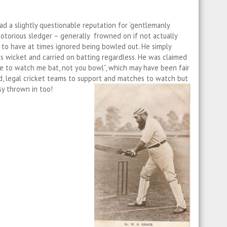
ad a slightly questionable reputation for ‘gentlemanly
otorious sledger – generally frowned on if not actually
id to have at times ignored being bowled out. He simply
is wicket and carried on batting regardless. He was claimed
me to watch me bat, not you bowl”, which may have been fair
, legal cricket teams to support and matches to watch but
sy thrown in too!