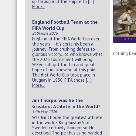
up throughout the Empire to […]
More…
England Football Team at the
FIFA World Cup
25th June 2026
England at the FIFA World Cup over
the years – it’s certainly been a
journey! From crushing defeat to
nothing beat
glorious victory…to who knows what
the 2026 tournament will bring.
We’ve still got the fun and great
hope of not knowing at this point.
The first World Cup took place in
Uruguay in 1930. FIFA chose […]
More…
Jim Thorpe: was he the
Greatest Athlete in the World?
14th May 2026
Was Jim Thorpe the greatest athlete
in the world? King Gustav V of
Sweden certainly thought so. He
described Thorpe thus as he handed