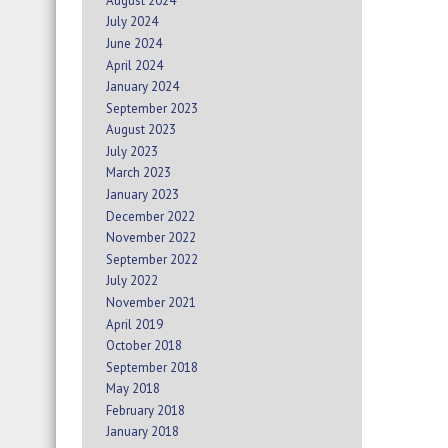
August 2024
July 2024
June 2024
April 2024
January 2024
September 2023
August 2023
July 2023
March 2023
January 2023
December 2022
November 2022
September 2022
July 2022
November 2021
April 2019
October 2018
September 2018
May 2018
February 2018
January 2018