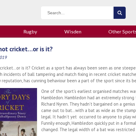
Rugby
Wisden
Other Sport
 not cricket…or is it?
2019
t cricket…or is it? Cricket as a sport has always been seen as one steep
h incidents of ball tampering and match fixing in recent cricket matche
 reputation, has cunning behaviour been a part of the sport since its b
One of the sport’s earliest organised matches was
Hambledon. Hambledon had an extremely strong te
Richard Nyren. They hadn’t bargained on a geniu
came out to bat…with a bat as wide as the stumps!
legal. It hadn’t yet occurred to anyone to play w
Funnily enough, Hambledon quickly put in a forma
changed. The legal width of a bat was restricted