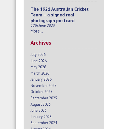
The 1921 Australian Cricket
Team – a signed real
photograph postcard
12th June 2025
More…
Archives
July 2026
June 2026
May 2026
March 2026
January 2026
November 2025
October 2025
September 2025
August 2025
June 2025
January 2025
September 2024