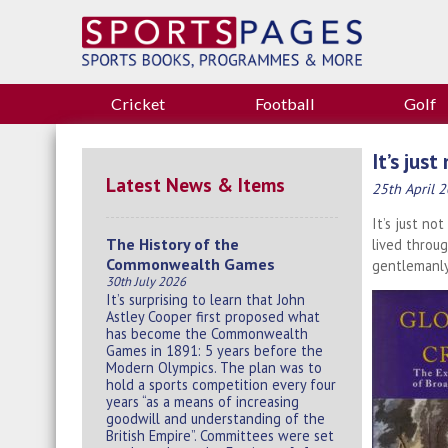
Cricket
Football
Golf
It’s just
Latest News & Items
25th April 
It’s just no
The History of the
lived throug
Commonwealth Games
gentlemanly
30th July 2026
It’s surprising to learn that John
Astley Cooper first proposed what
has become the Commonwealth
Games in 1891: 5 years before the
Modern Olympics. The plan was to
hold a sports competition every four
years “as a means of increasing
goodwill and understanding of the
British Empire”. Committees were set