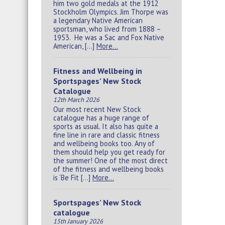
him two gold medals at the 1912
Stockholm Olympics. Jim Thorpe was
a legendary Native American
sportsman, who lived from 1888 –
1953. He was a Sac and Fox Native
American, […]
More…
Fitness and Wellbeing in
Sportspages’ New Stock
Catalogue
12th March 2026
Our most recent New Stock
catalogue has a huge range of
sports as usual. It also has quite a
fine line in rare and classic fitness
and wellbeing books too. Any of
them should help you get ready for
the summer! One of the most direct
of the fitness and wellbeing books
is ‘Be Fit […]
More…
Sportspages’ New Stock
catalogue
15th January 2026