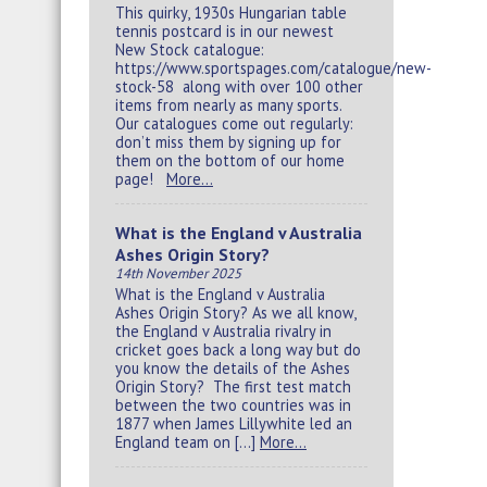
This quirky, 1930s Hungarian table
tennis postcard is in our newest
New Stock catalogue:
https://www.sportspages.com/catalogue/new-
stock-58 along with over 100 other
items from nearly as many sports.
Our catalogues come out regularly:
don’t miss them by signing up for
them on the bottom of our home
page!
More…
What is the England v Australia
Ashes Origin Story?
14th November 2025
What is the England v Australia
Ashes Origin Story? As we all know,
the England v Australia rivalry in
cricket goes back a long way but do
you know the details of the Ashes
Origin Story? The first test match
between the two countries was in
1877 when James Lillywhite led an
England team on […]
More…