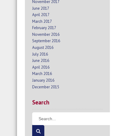
November 2017
June 2017
April 2017
March 2017
February 2017
November 2016
September 2016
August 2016
July 2016
June 2016
April 2016
March 2016
January 2016
December 2015
Search