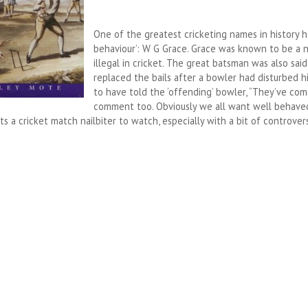
One of the greatest cricketing names in history h
behaviour’: W G Grace. Grace was known to be a n
illegal in cricket. The great batsman was also sa
replaced the bails after a bowler had disturbed h
to have told the ‘offending’ bowler, “They’ve co
comment too. Obviously we all want well behaved
s a cricket match nailbiter to watch, especially with a bit of controver