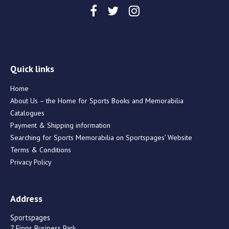
Quick links
Home
About Us – the Home for Sports Books and Memorabilia
Catalogues
Payment & Shipping information
Searching for Sports Memorabilia on Sportspages’ Website
Terms & Conditions
Privacy Policy
Address
Sportspages
7 Finns Business Park