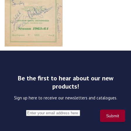
Be the first to hear about our new
products!
Sign up here to receive our newsletters and catalogues.