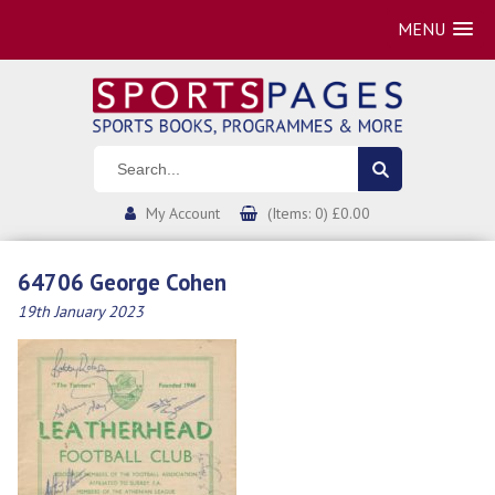
MENU
My Account
(Items: 0) £0.00
64706 George Cohen
19th January 2023