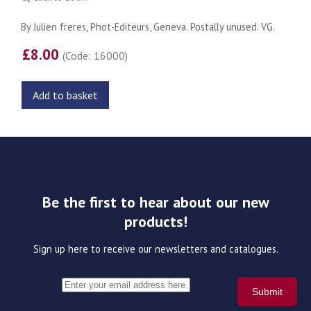
By Julien freres, Phot-Editeurs, Geneva. Postally unused. VG.
£8.00
(Code: 16000)
Add to basket
Be the first to hear about our new
products!
Sign up here to receive our newsletters and catalogues.