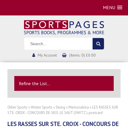
MENU
My Account
(Items: 0) £0.00
Refine the List...
Other Sports
»
Winter Sports
»
Skiing
»
Memorabilia
» LES RASSES SUR
STE. CROIX - CONCOURS DE SKIS. LE SAUT (SWITZ.) postcard
LES RASSES SUR STE. CROIX - CONCOURS DE