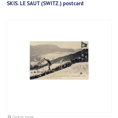
SKIS. LE SAUT (SWITZ.) postcard
Click to zoom