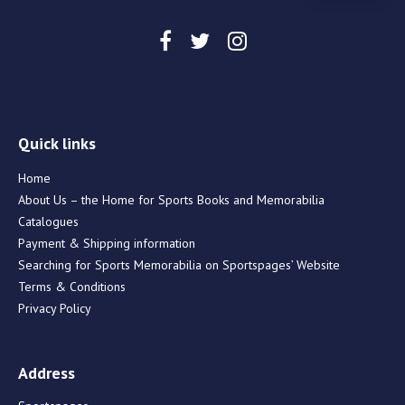
Quick links
Home
About Us – the Home for Sports Books and Memorabilia
Catalogues
Payment & Shipping information
Searching for Sports Memorabilia on Sportspages’ Website
Terms & Conditions
Privacy Policy
Address