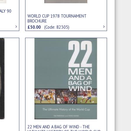
ALY 90
WORLD CUP 1978 TOURNAMENT
BROCHURE
£50.00
(Code: 82305)
22 MEN AND A BAG OF WIND - THE