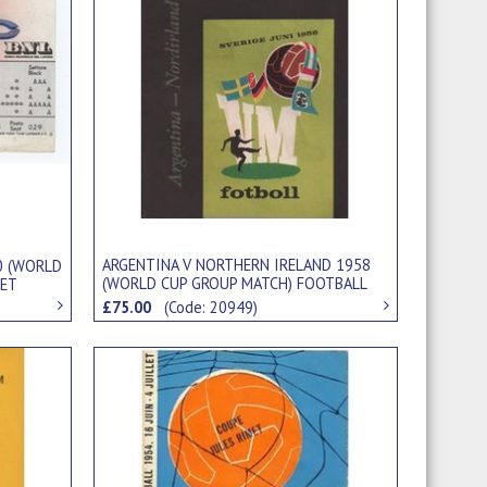
ARGENTINA V NORTHERN IRELAND 1958
0 (WORLD
(WORLD CUP GROUP MATCH) FOOTBALL
KET
PROGRAMME
£75.00
(Code: 20949)