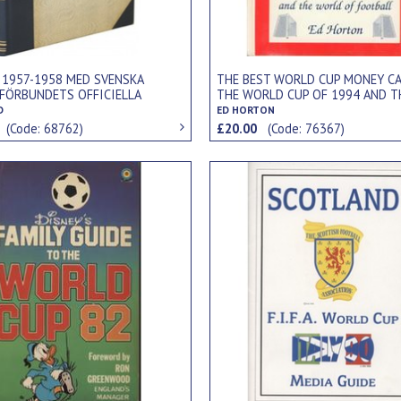
 1957-1958 MED SVENSKA
THE BEST WORLD CUP MONEY CA
FÖRBUNDETS OFFICIELLA
THE WORLD CUP OF 1994 AND T
... (INCLUDES REPORT OF 1958
WORLD OF FOOTBALL
D
ED HORTON
UP)
0
(Code: 68762)
£20.00
(Code: 76367)