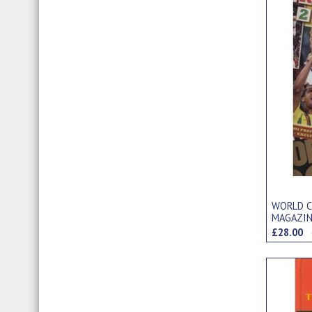
WORLD C
MAGAZIN
ITEMS)
£28.00