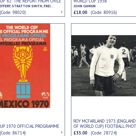
P '62: THE REPORT FROM CHILE
WORLD CUP 1958
GORDON JEFFERY, STRATTON SMITH, FREIDEBERT BECKER
JOHN CAMKIN
(Code: 98020)
£18.00
(Code: 80916)
ROY MCFARLAND 1973 (ENGLAND
UP 1970 OFFICIAL PROGRAMME
OF WORLD CUP) FOOTBALL PHO
(Code: 86714)
£35.00
(Code: 28724)