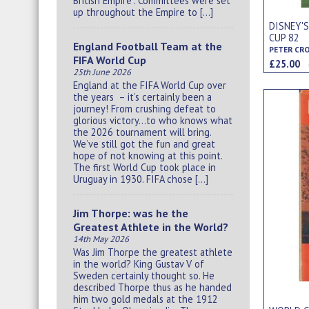
British Empire”. Committees were set
up throughout the Empire to […]
DISNEY'
CUP 82
England Football Team at the
PETER CR
FIFA World Cup
£25.00
25th June 2026
England at the FIFA World Cup over
the years – it’s certainly been a
journey! From crushing defeat to
glorious victory…to who knows what
the 2026 tournament will bring.
We’ve still got the fun and great
hope of not knowing at this point.
The first World Cup took place in
Uruguay in 1930. FIFA chose […]
Jim Thorpe: was he the
Greatest Athlete in the World?
14th May 2026
Was Jim Thorpe the greatest athlete
in the world? King Gustav V of
Sweden certainly thought so. He
described Thorpe thus as he handed
him two gold medals at the 1912