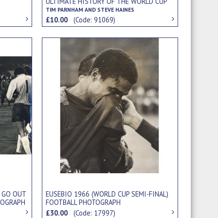
ULTIMATE HISTORY OF THE WORLD CUP
TIM PARNHAM AND STEVE HAINES
£10.00
(Code: 91069)
 GO OUT
EUSEBIO 1966 (WORLD CUP SEMI-FINAL)
TOGRAPH
FOOTBALL PHOTOGRAPH
£30.00
(Code: 17997)