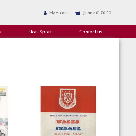
My Account
(Items: 0) £0.00
s
Non-Sport
Contact us