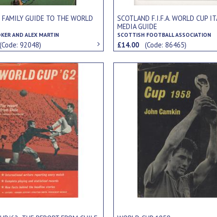
S FAMILY GUIDE TO THE WORLD
SCOTLAND F.I.F.A. WORLD CUP IT
MEDIA GUIDE
OKER AND ALEX MARTIN
SCOTTISH FOOTBALL ASSOCIATION
(Code: 92048)
£14.00
(Code: 86465)