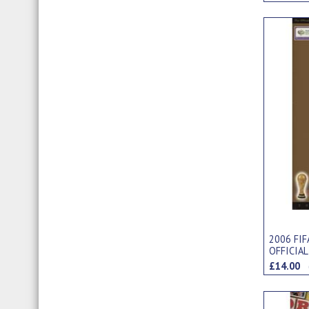
2006 FI
OFFICIAL
EDITION
£14.00