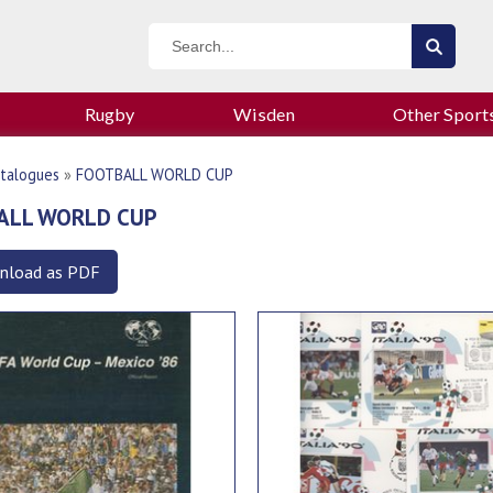
Rugby
Wisden
Other Sport
talogues
»
FOOTBALL WORLD CUP
ALL WORLD CUP
nload as PDF