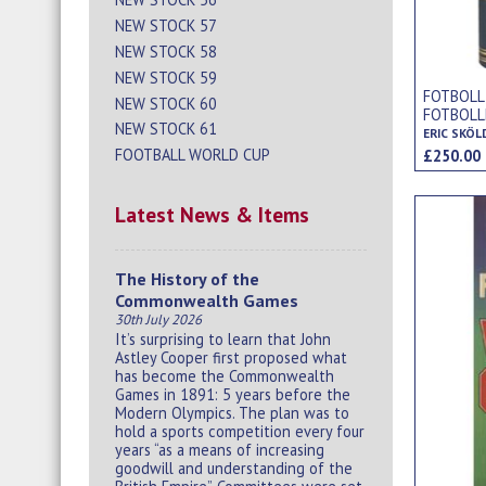
NEW STOCK 57
NEW STOCK 58
NEW STOCK 59
FOTBOLL
NEW STOCK 60
FOTBOLL
NEW STOCK 61
RAPPORT 
ERIC SKÖL
WORLD C
FOOTBALL WORLD CUP
£250.0
Latest News & Items
The History of the
Commonwealth Games
30th July 2026
It’s surprising to learn that John
Astley Cooper first proposed what
has become the Commonwealth
Games in 1891: 5 years before the
Modern Olympics. The plan was to
hold a sports competition every four
years “as a means of increasing
goodwill and understanding of the