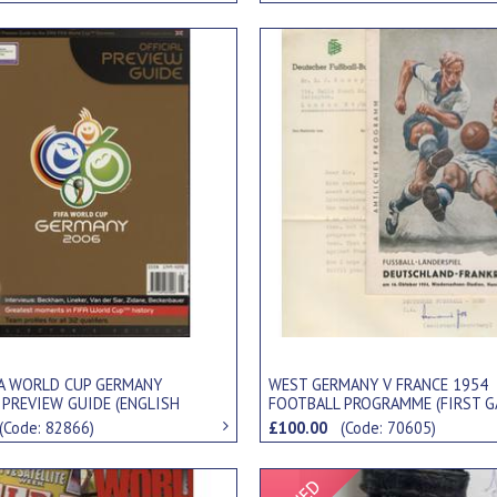
FA WORLD CUP GERMANY
WEST GERMANY V FRANCE 1954
 PREVIEW GUIDE (ENGLISH
FOOTBALL PROGRAMME (FIRST 
)
AFTER WINNING WORLD CUP)
(Code: 82866)
£100.00
(Code: 70605)
Signed Item