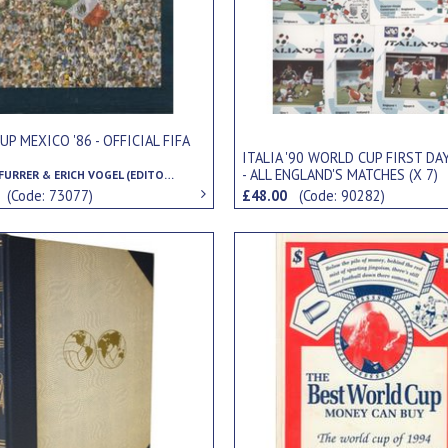
P MEXICO '86 - OFFICIAL FIFA
ITALIA '90 WORLD CUP FIRST DA
- ALL ENGLAND'S MATCHES (X 7)
GUNTHER FURRER & ERICH VOGEL (EDITORS)
0
(Code: 73077)
£48.00
(Code: 90282)