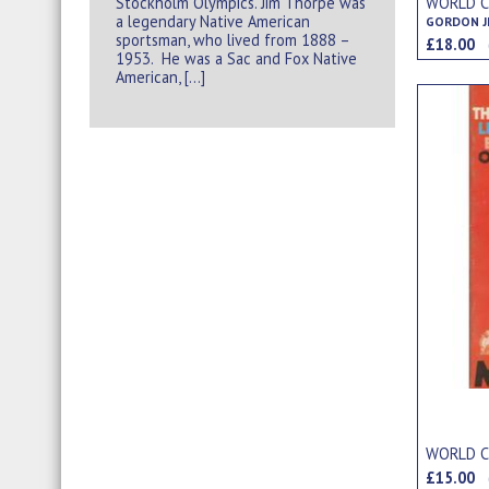
Stockholm Olympics. Jim Thorpe was
WORLD CU
a legendary Native American
sportsman, who lived from 1888 –
£18.00
1953. He was a Sac and Fox Native
American, […]
WORLD C
£15.00