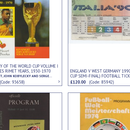
RY OF THE WORLD CUP VOLUME I
LES RIMET YEARS, 1930-1970
ENGLAND V WEST GERMANY 199
CUP SEMI-FINAL) FOOTBALL TIC
KEN KNIGHT, JOHN KOBYLECKY AND SERGE VAN HOOF
(Code: 93658)
£120.00
(Code: 85942)