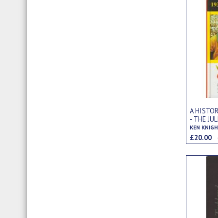
A HISTO
- THE JU
£20.00