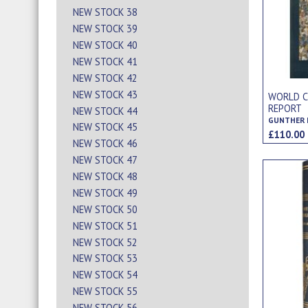
NEW STOCK 38
NEW STOCK 39
NEW STOCK 40
NEW STOCK 41
NEW STOCK 42
NEW STOCK 43
WORLD CU
REPORT
NEW STOCK 44
NEW STOCK 45
£110.0
NEW STOCK 46
NEW STOCK 47
NEW STOCK 48
NEW STOCK 49
NEW STOCK 50
NEW STOCK 51
NEW STOCK 52
NEW STOCK 53
NEW STOCK 54
NEW STOCK 55
NEW STOCK 56