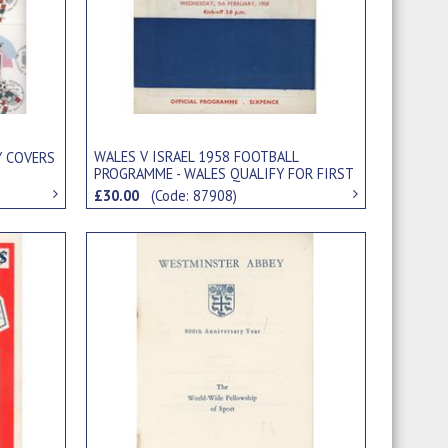
WALES V ISRAEL 1958 FOOTBALL
Y COVERS
PROGRAMME - WALES QUALIFY FOR FIRST
WORLD CUP
£30.00
(Code: 87908)