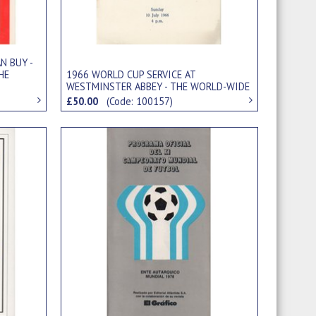
N BUY -
HE
1966 WORLD CUP SERVICE AT
WESTMINSTER ABBEY - THE WORLD-WIDE
FELLOWSHIP OF SPORT
£50.00
(Code: 100157)