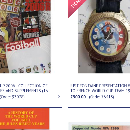
UP 2006 - COLLECTION OF
JUST FONTAINE PRESENTATION 
ES AND SUPPLEMENTS (13
TO FRENCH WORLD CUP TEAM 1
(Code: 93078)
£500.00
(Code: 73415)