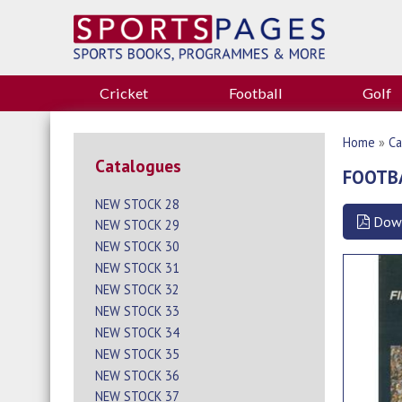
Cricket
Football
Golf
Home
»
Ca
Catalogues
FOOTB
NEW STOCK 28
Dow
NEW STOCK 29
NEW STOCK 30
NEW STOCK 31
NEW STOCK 32
NEW STOCK 33
NEW STOCK 34
NEW STOCK 35
NEW STOCK 36
NEW STOCK 37