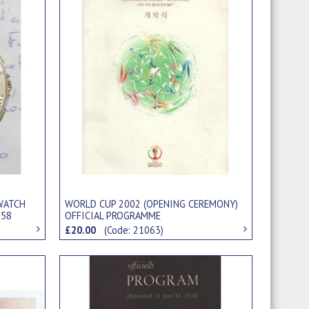
WATCH
WORLD CUP 2002 (OPENING CEREMONY)
958
OFFICIAL PROGRAMME
£20.00
(Code: 21063)