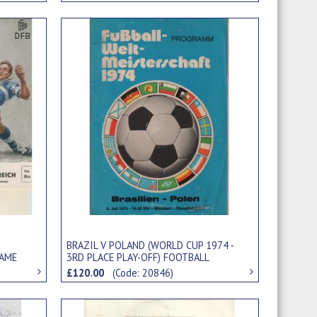
BRAZIL V POLAND (WORLD CUP 1974 -
GAME
3RD PLACE PLAY-OFF) FOOTBALL
PROGRAMME
£120.00
(Code: 20846)