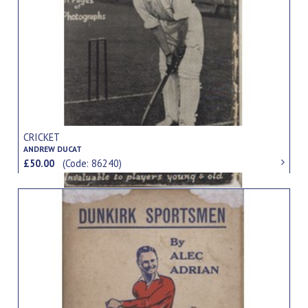
CRICKET
ANDREW DUCAT
£50.00
(Code: 86240)