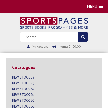
MENU
My Account
(Items: 0) £0.00
Catalogues
NEW STOCK 28
NEW STOCK 29
NEW STOCK 30
NEW STOCK 31
NEW STOCK 32
NEW STOCK 33