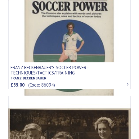
FRANZ BECKENBAUER'S SOCCER POWER -
TECHNIQUES/TACTICS/TRAINING
FRANZ BECKENBAUER
£85.00
(Code: 86094)