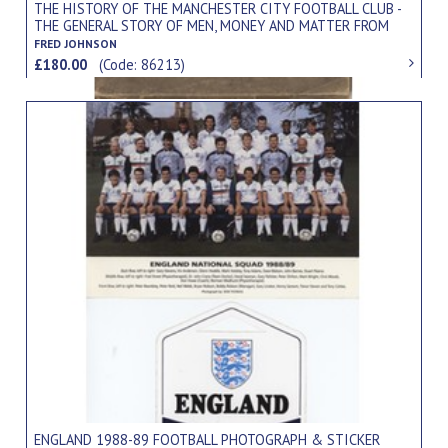
THE HISTORY OF THE MANCHESTER CITY FOOTBALL CLUB -
THE GENERAL STORY OF MEN, MONEY AND MATTER FROM
ITS INCEPTION TO THE PRESENT DAY
FRED JOHNSON
£180.00
(Code: 86213)
ENGLAND 1988-89 FOOTBALL PHOTOGRAPH & STICKER