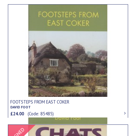
FOOTSTEPS FROM EAST COKER
DAVID FOOT
£24.00
(Code: 85485)
Signed Item