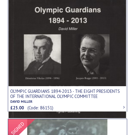
OLYMPIC GUARDIANS 1894-2013 - THE EIGHT PRESIDENTS
OF THE INTERNATIONAL OLYMPIC COMMITTEE
DAVID MILLER
£25.00
(Code: 86151)
Signed Item