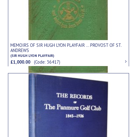
MEMOIRS OF SIR HUGH LYON PLAYFAIR ... PROVOST OF ST.
ANDREWS
(SIR HUGH LYON PLAYFAIR)
£1,000.00
(Code: 36417)