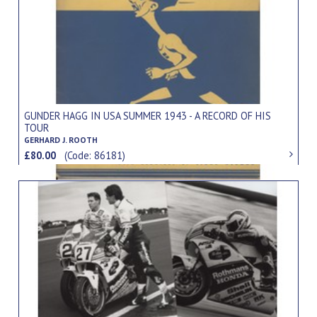
GUNDER HAGG IN USA SUMMER 1943 - A RECORD OF HIS
TOUR
GERHARD J. ROOTH
£80.00
(Code: 86181)