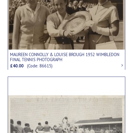
MAUREEN CONNOLLY & LOUISE BROUGH 1952 WIMBLEDON
FINAL TENNIS PHOTOGRAPH
£40.00
(Code: 86615)