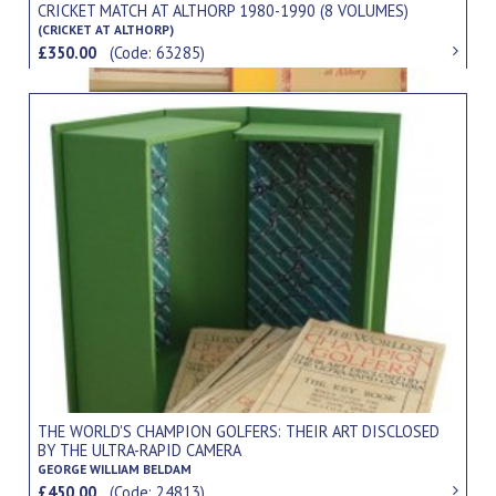
CRICKET MATCH AT ALTHORP 1980-1990 (8 VOLUMES)
(CRICKET AT ALTHORP)
£350.00
(Code: 63285)
THE WORLD'S CHAMPION GOLFERS: THEIR ART DISCLOSED
BY THE ULTRA-RAPID CAMERA
GEORGE WILLIAM BELDAM
£450.00
(Code: 24813)