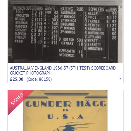
AUSTRALIA V ENGLAND 1936-37 (5TH TEST) SCOREBOARD
CRICKET PHOTOGRAPH
£25.00
(Code: 86158)
Signed Item