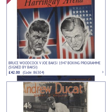
BRUCE WOODCOCK V JOE BAKSI 1947 BOXING PROGRAMME
(SIGNED BY BAKSI)
£42.00
(Code: 86304)