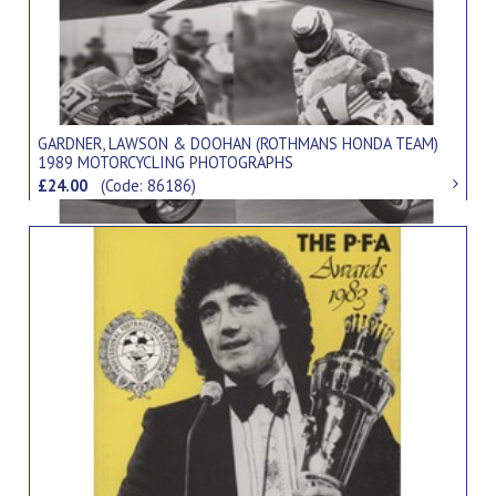
GARDNER, LAWSON & DOOHAN (ROTHMANS HONDA TEAM)
1989 MOTORCYCLING PHOTOGRAPHS
£24.00
(Code: 86186)