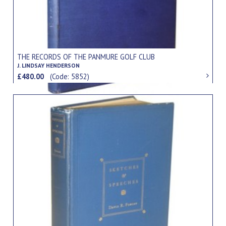
THE RECORDS OF THE PANMURE GOLF CLUB
J. LINDSAY HENDERSON
£480.00
(Code: 5852)