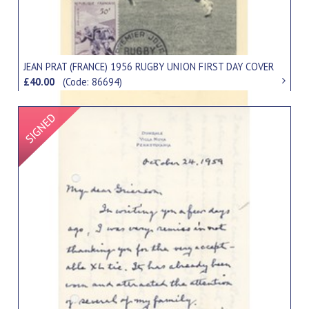
JEAN PRAT (FRANCE) 1956 RUGBY UNION FIRST DAY COVER
£40.00
(Code: 86694)
Signed Item