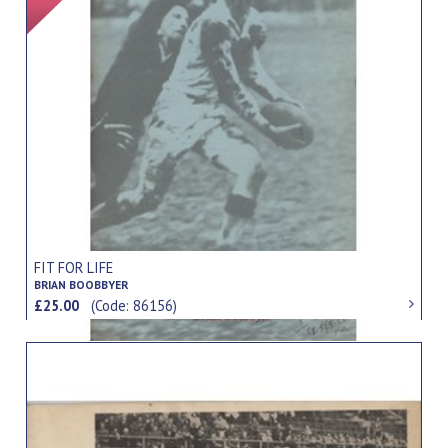
FIT FOR LIFE
BRIAN BOOBBYER
£25.00
(Code: 86156)