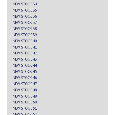
NEW STOCK 34
NEW STOCK 35
NEW STOCK 36
NEW STOCK 37
NEW STOCK 38
NEW STOCK 39
NEW STOCK 40
NEW STOCK 41
NEW STOCK 42
NEW STOCK 43
NEW STOCK 44
NEW STOCK 45
NEW STOCK 46
NEW STOCK 47
NEW STOCK 48
NEW STOCK 49
NEW STOCK 50
NEW STOCK 51
NEW STOCK 52