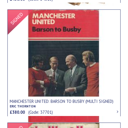
Signed Item
MANCHESTER UNITED: BARSON TO BUSBY (MULTI SIGNED)
ERIC THORNTON
£380.00
(Code: 37701)
Signed Item