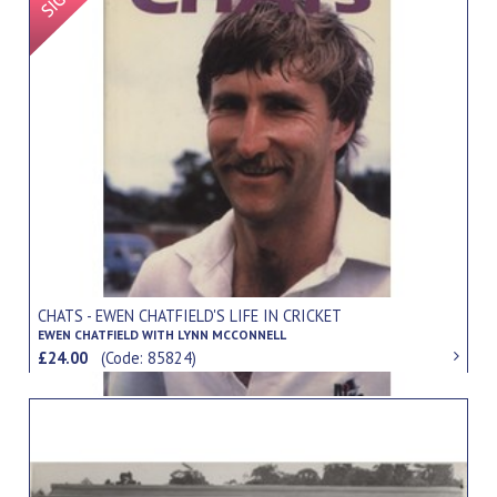
CHATS - EWEN CHATFIELD'S LIFE IN CRICKET
EWEN CHATFIELD WITH LYNN MCCONNELL
£24.00
(Code: 85824)