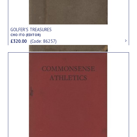
GOLFER'S TREASURES
CHO ITO (EDITOR)
£320.00
(Code: 86257)