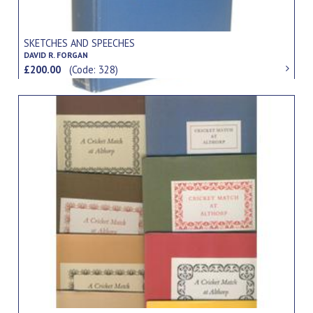
SKETCHES AND SPEECHES
DAVID R. FORGAN
£200.00
(Code: 328)