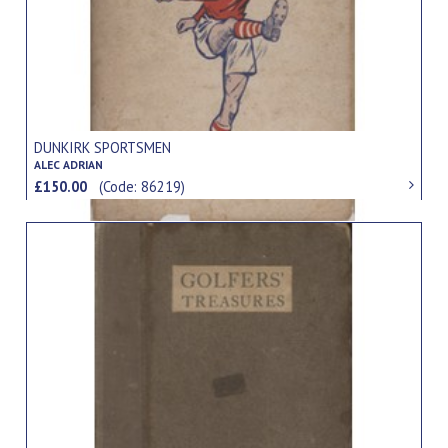
DUNKIRK SPORTSMEN
ALEC ADRIAN
£150.00
(Code: 86219)