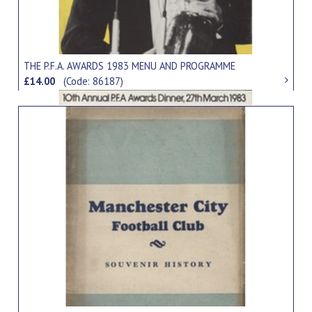
THE P.F.A. AWARDS 1983 MENU AND PROGRAMME
£14.00
(Code: 86187)