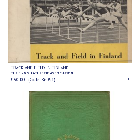
TRACK AND FIELD IN FINLAND
THE FINNISH ATHLETIC ASSOCIATION
£30.00
(Code: 86091)