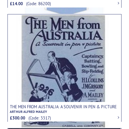
£14.00
(Code: 86200)
THE MEN FROM AUSTRALIA: A SOUVENIR IN PEN & PICTURE
ARTHUR ALFRED MAILEY
£300.00
(Code: 3317)