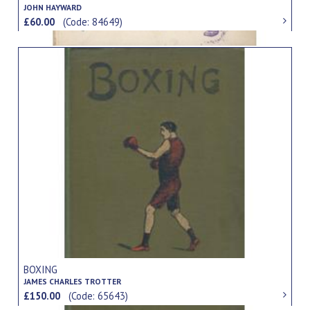
JOHN HAYWARD
£60.00
(Code: 84649)
BOXING
JAMES CHARLES TROTTER
£150.00
(Code: 65643)