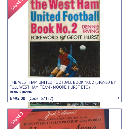
THE WEST HAM UNITED FOOTBALL BOOK NO. 2 (SIGNED BY
FULL WEST HAM TEAM - MOORE, HURST ETC.)
DENNIS IRVING
£495.00
(Code: 67127)
Signed Item