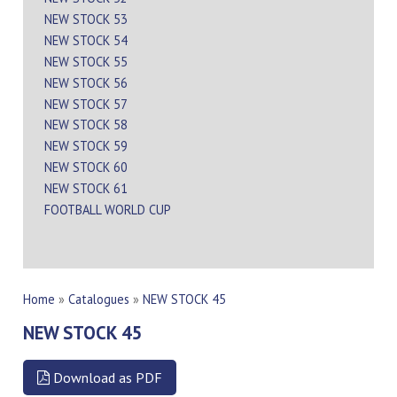
NEW STOCK 53
NEW STOCK 54
NEW STOCK 55
NEW STOCK 56
NEW STOCK 57
NEW STOCK 58
NEW STOCK 59
NEW STOCK 60
NEW STOCK 61
FOOTBALL WORLD CUP
Home
»
Catalogues
»
NEW STOCK 45
NEW STOCK 45
Download as PDF