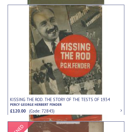
KISSING THE ROD. THE STORY OF THE TESTS OF 1934
PERCY GEORGE HERBERT FENDER
£120.00
(Code: 72843)
Signed Item