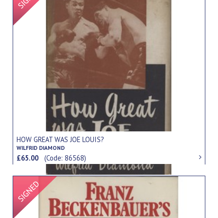
HOW GREAT WAS JOE LOUIS?
WILFRID DIAMOND
£65.00
(Code: 86568)
Signed Item