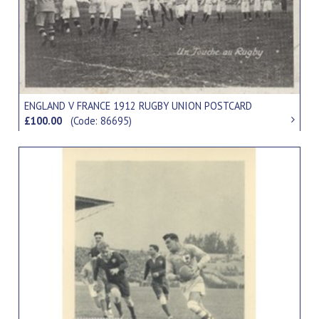
ENGLAND V FRANCE 1912 RUGBY UNION POSTCARD
£100.00
(Code: 86695)