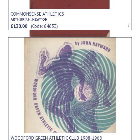
COMMONSENSE ATHLETICS
ARTHUR F.H. NEWTON
£130.00
(Code: 84653)
WOODFORD GREEN ATHLETIC CLUB 1908-1968