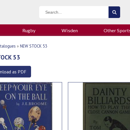
Rugby
Wisden
Other Sport
talogues
»
NEW STOCK 53
TOCK 53
nload as PDF