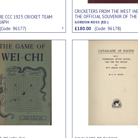
CRICKETERS FROM THE WEST IND
THE OFFICIAL SOUVENIR OF THE
RE CCC 1925 CRICKET TEAM
TOUR OF ENGLAND.
RAPH
GORDON ROSS (ED.)
(Code: 96177)
£180.00
(Code: 96178)