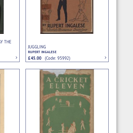
AY THE
JUGGLING
RUPERT INGALESE
£45.00
(Code: 95992)