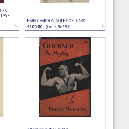
IES -
 1957
HARRY VARDON GOLF POSTCARD
£100.00
(Code: 96181)