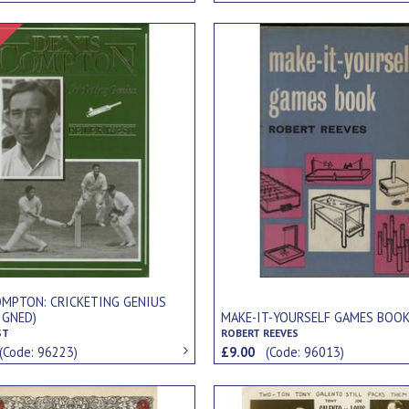
Signed Item
OMPTON: CRICKETING GENIUS
IGNED)
MAKE-IT-YOURSELF GAMES BOO
ST
ROBERT REEVES
(Code: 96223)
£9.00
(Code: 96013)