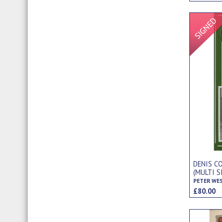
DENIS C
(MULTI S
PETER WE
£80.00