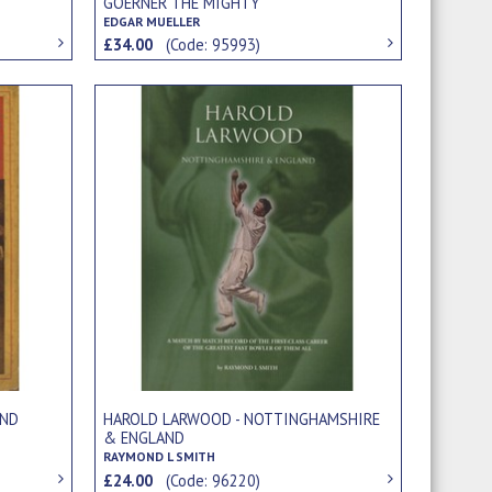
GOERNER THE MIGHTY
EDGAR MUELLER
£34.00
(Code: 95993)
AND
HAROLD LARWOOD - NOTTINGHAMSHIRE
& ENGLAND
RAYMOND L SMITH
£24.00
(Code: 96220)