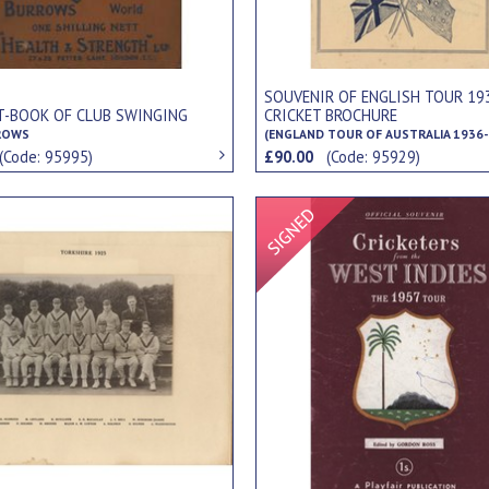
SOUVENIR OF ENGLISH TOUR 19
T-BOOK OF CLUB SWINGING
CRICKET BROCHURE
ROWS
(ENGLAND TOUR OF AUSTRALIA 1936-
(Code: 95995)
£90.00
(Code: 95929)
Signed Item