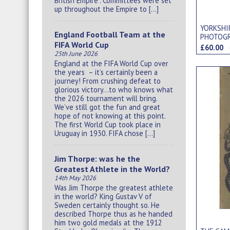
British Empire”. Committees were set
up throughout the Empire to […]
YORKSHI
England Football Team at the
PHOTOG
FIFA World Cup
£60.00
25th June 2026
England at the FIFA World Cup over
the years – it’s certainly been a
journey! From crushing defeat to
glorious victory…to who knows what
the 2026 tournament will bring.
We’ve still got the fun and great
hope of not knowing at this point.
The first World Cup took place in
Uruguay in 1930. FIFA chose […]
Jim Thorpe: was he the
Greatest Athlete in the World?
14th May 2026
Was Jim Thorpe the greatest athlete
in the world? King Gustav V of
Sweden certainly thought so. He
described Thorpe thus as he handed
him two gold medals at the 1912