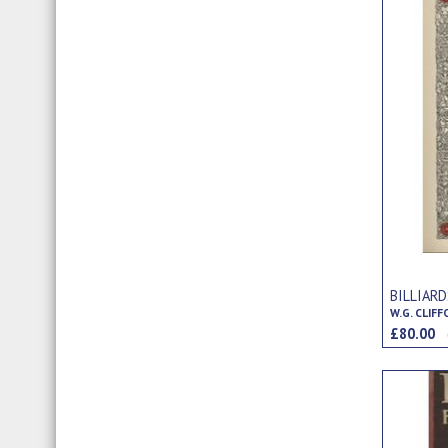
BILLIAR
W.G. CLIF
£80.00