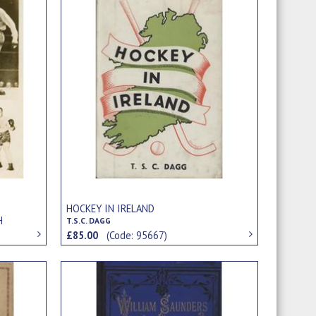
S
HOCKEY IN IRELAND
H
T.S.C. DAGG
£85.00
(Code: 95667)