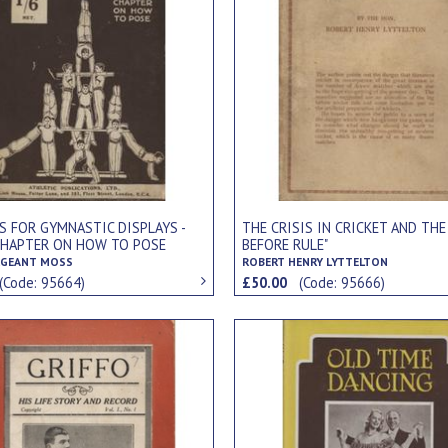
S FOR GYMNASTIC DISPLAYS -
THE CRISIS IN CRICKET AND THE
CHAPTER ON HOW TO POSE
BEFORE RULE"
RGEANT MOSS
ROBERT HENRY LYTTELTON
(Code: 95664)
£50.00
(Code: 95666)