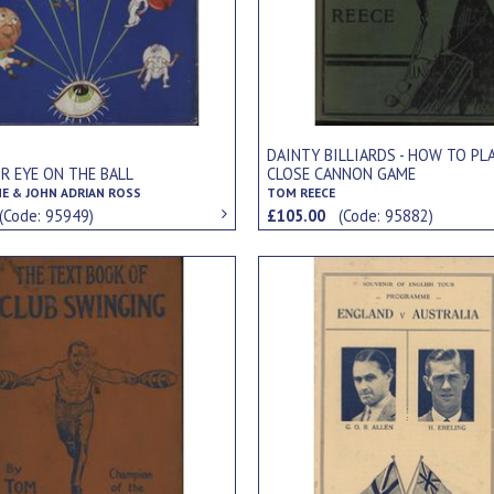
DAINTY BILLIARDS - HOW TO PL
R EYE ON THE BALL
CLOSE CANNON GAME
ME & JOHN ADRIAN ROSS
TOM REECE
(Code: 95949)
£105.00
(Code: 95882)