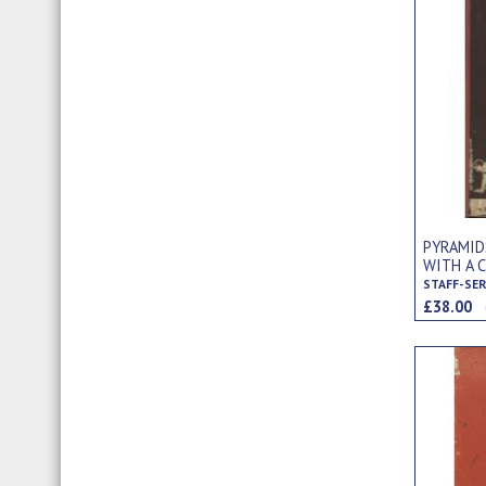
PYRAMID
WITH A 
STAFF-SE
£38.00