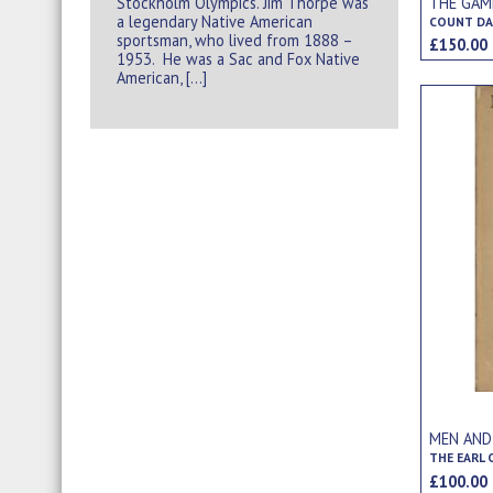
Stockholm Olympics. Jim Thorpe was
THE GAM
a legendary Native American
COUNT DA
sportsman, who lived from 1888 –
£150.0
1953. He was a Sac and Fox Native
American, […]
MEN AND
THE EARL
£100.0