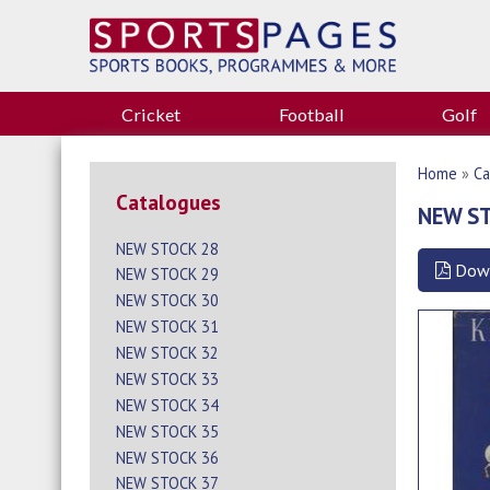
Cricket
Football
Golf
Home
»
Ca
Catalogues
NEW S
NEW STOCK 28
Dow
NEW STOCK 29
NEW STOCK 30
NEW STOCK 31
NEW STOCK 32
NEW STOCK 33
NEW STOCK 34
NEW STOCK 35
NEW STOCK 36
NEW STOCK 37