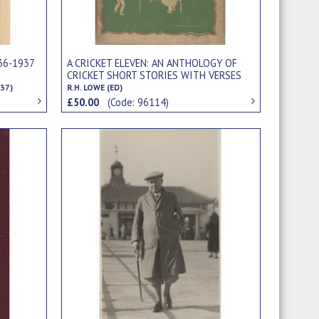
36-1937
A CRICKET ELEVEN: AN ANTHOLOGY OF
CRICKET SHORT STORIES WITH VERSES
37)
R.H. LOWE (ED)
£50.00
(Code: 96114)