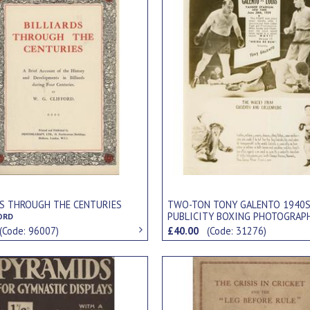
DS THROUGH THE CENTURIES
TWO-TON TONY GALENTO 1940
PUBLICITY BOXING PHOTOGRAP
FORD
(Code: 96007)
£40.00
(Code: 31276)