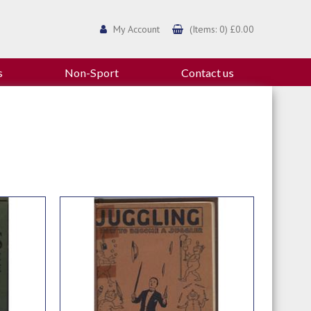
My Account
(Items: 0) £0.00
s
Non-Sport
Contact us