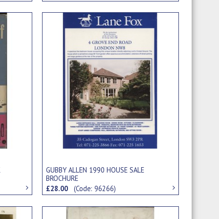
K
GUBBY ALLEN 1990 HOUSE SALE
BROCHURE
£28.00
(Code: 96266)