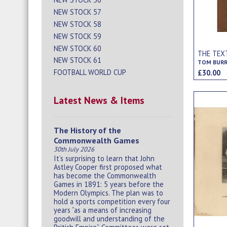
NEW STOCK 57
NEW STOCK 58
NEW STOCK 59
NEW STOCK 60
THE TEX
NEW STOCK 61
TOM BUR
FOOTBALL WORLD CUP
£30.00
Latest News & Items
The History of the
Commonwealth Games
30th July 2026
It’s surprising to learn that John
Astley Cooper first proposed what
has become the Commonwealth
Games in 1891: 5 years before the
Modern Olympics. The plan was to
hold a sports competition every four
years “as a means of increasing
goodwill and understanding of the