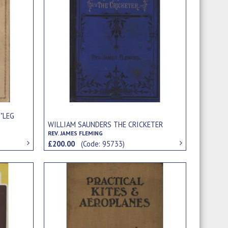
 "LEG
WILLIAM SAUNDERS THE CRICKETER
REV. JAMES FLEMING
£200.00
(Code: 95733)