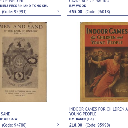
E OF WEI-CHI
CAVALCADE OF RACING
NIELE PECORINI AND TONG SHU
R.W. WOOD
0
(Code: 95991)
£55.00
(Code: 96018)
INDOOR GAMES FOR CHILDREN 
 SAND
YOUNG PEOPLE
 OF ONSLOW
E.M. BAKER (ED.)
0
(Code: 94788)
£18.00
(Code: 95998)