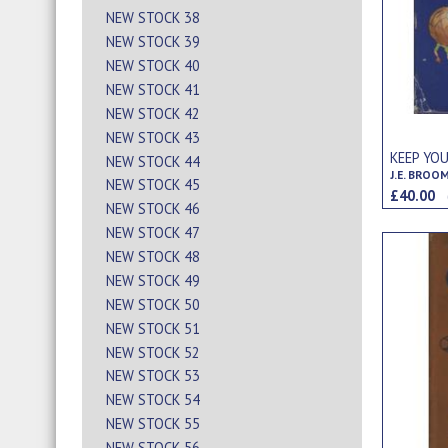
NEW STOCK 38
NEW STOCK 39
NEW STOCK 40
NEW STOCK 41
NEW STOCK 42
NEW STOCK 43
KEEP YOU
NEW STOCK 44
J.E. BROO
NEW STOCK 45
£40.00
NEW STOCK 46
NEW STOCK 47
NEW STOCK 48
NEW STOCK 49
NEW STOCK 50
NEW STOCK 51
NEW STOCK 52
NEW STOCK 53
NEW STOCK 54
NEW STOCK 55
NEW STOCK 56