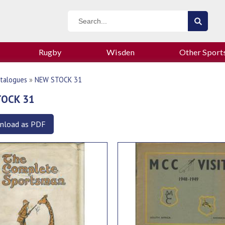
Rugby
Wisden
Other Sport
talogues
»
NEW STOCK 31
TOCK 31
nload as PDF