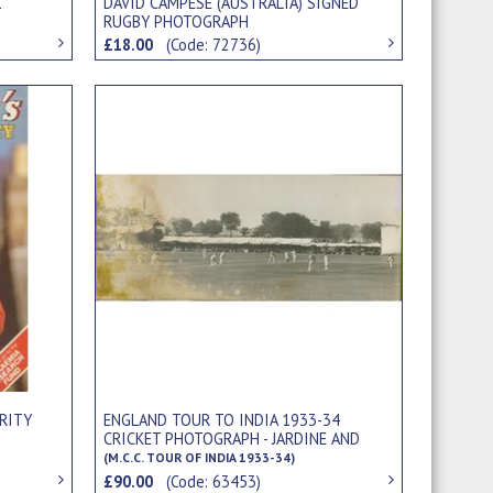
1
DAVID CAMPESE (AUSTRALIA) SIGNED
RUGBY PHOTOGRAPH
£18.00
(Code: 72736)
ENGLAND TOUR TO INDIA 1933-34
RITY
CRICKET PHOTOGRAPH - JARDINE AND
VALENTINE BATTING AGAINST VICEROY'S
(M.C.C. TOUR OF INDIA 1933-34)
XI (DELHI)
£90.00
(Code: 63453)