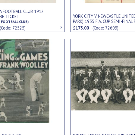
A FOOTBALL CLUB 1912
YORK CITY V NEWCASTLE UNITE
RE TICKET
PARK) 1955 F.A. CUP SEMI-FINAL
 FOOTBALL CLUB)
FOOTBALL PROGRAMME
(Code: 72525)
£175.00
(Code: 72603)