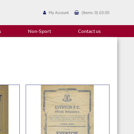
My Account
(Items: 0) £0.00
s
Non-Sport
Contact us