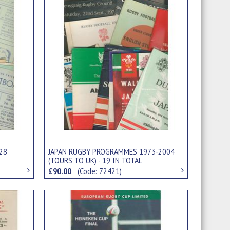
28
JAPAN RUGBY PROGRAMMES 1973-2004
(TOURS TO UK) - 19 IN TOTAL
£90.00
(Code: 72421)