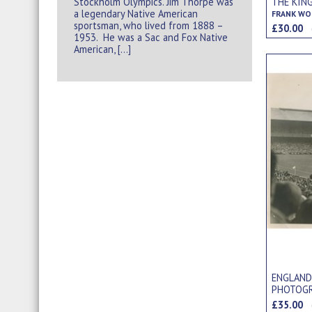
Stockholm Olympics. Jim Thorpe was
THE KIN
a legendary Native American
FRANK WO
sportsman, who lived from 1888 –
£30.00
1953. He was a Sac and Fox Native
American, […]
ENGLAND
PHOTOG
£35.00