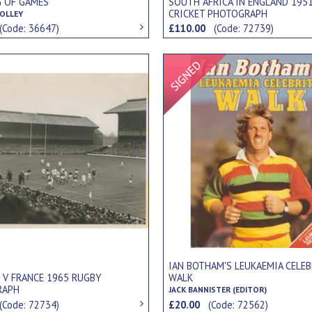
G OF GAMES
SOUTH AFRICA IN ENGLAND 195
CRICKET PHOTOGRAPH
OLLEY
(Code: 36647)
£110.00
(Code: 72739)
Signed Item
IAN BOTHAM'S LEUKAEMIA CELEB
 V FRANCE 1965 RUGBY
WALK
RAPH
JACK BANNISTER (EDITOR)
(Code: 72734)
£20.00
(Code: 72562)