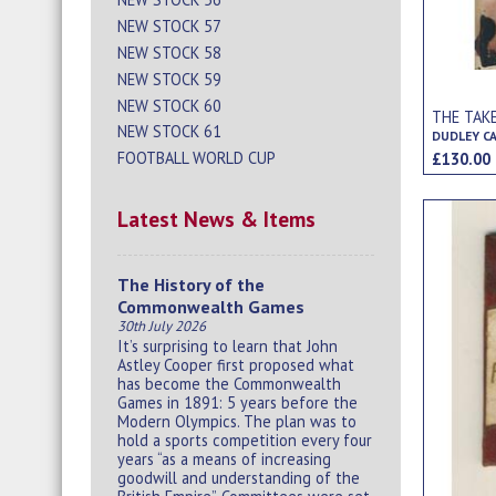
NEW STOCK 57
NEW STOCK 58
NEW STOCK 59
NEW STOCK 60
THE TAK
NEW STOCK 61
DUDLEY C
FOOTBALL WORLD CUP
£130.0
Latest News & Items
The History of the
Commonwealth Games
30th July 2026
It’s surprising to learn that John
Astley Cooper first proposed what
has become the Commonwealth
Games in 1891: 5 years before the
Modern Olympics. The plan was to
hold a sports competition every four
years “as a means of increasing
goodwill and understanding of the