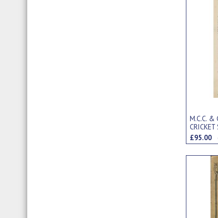
M.C.C. &
CRICKET
ARTHUR 
£95.00