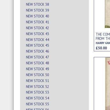
NEW STOCK 38
NEW STOCK 39
NEW STOCK 40
NEW STOCK 41
NEW STOCK 42
NEW STOCK 43
THE COM
FROM TH
NEW STOCK 44
REGINALD
HARRY GR
NEW STOCK 45
£50.00
NEW STOCK 46
NEW STOCK 47
NEW STOCK 48
NEW STOCK 49
NEW STOCK 50
NEW STOCK 51
NEW STOCK 52
NEW STOCK 53
NEW STOCK 54
NEW STOCK 55
NEW STOCK 56