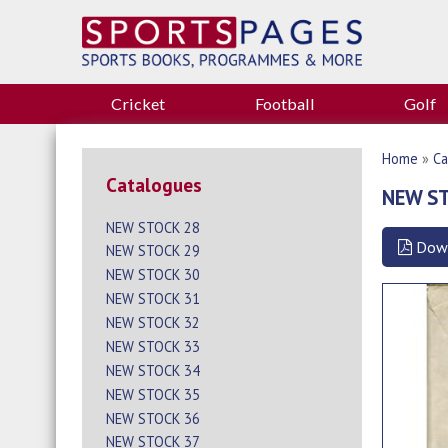
Cricket
Football
Golf
Home
»
Ca
Catalogues
NEW S
NEW STOCK 28
Dow
NEW STOCK 29
NEW STOCK 30
NEW STOCK 31
NEW STOCK 32
NEW STOCK 33
NEW STOCK 34
NEW STOCK 35
NEW STOCK 36
NEW STOCK 37