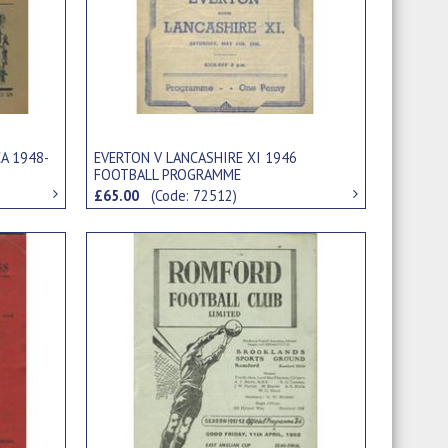
A 1948-
EVERTON V LANCASHIRE XI 1946
FOOTBALL PROGRAMME
£65.00
(Code: 72512)