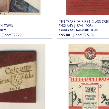
TEN YEARS OF FIRST-CLASS CRIC
EN TOWN
ENGLAND (1894-1903)
AREW
SYDNEY SANTALL (COMPILER)
0
(Code: 72729)
£95.00
(Code: 72510)