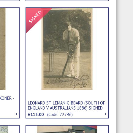
Signed Item
KONER -
LEONARD STILEMAN-GIBBARD (SOUTH OF
ENGLAND V AUSTRALIANS 1886) SIGNED
CRICKET POSTCARD
£115.00
(Code: 72746)