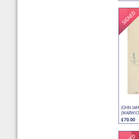
JOHN JA
(WARWIC
PHOTOGR
£70.00