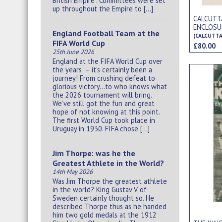
British Empire”. Committees were set
up throughout the Empire to […]
CALCUTT
ENCLOSU
England Football Team at the
(CALCUTTA
FIFA World Cup
£80.00
25th June 2026
England at the FIFA World Cup over
the years – it’s certainly been a
journey! From crushing defeat to
glorious victory…to who knows what
the 2026 tournament will bring.
We’ve still got the fun and great
hope of not knowing at this point.
The first World Cup took place in
Uruguay in 1930. FIFA chose […]
Jim Thorpe: was he the
Greatest Athlete in the World?
14th May 2026
Was Jim Thorpe the greatest athlete
in the world? King Gustav V of
Sweden certainly thought so. He
described Thorpe thus as he handed
him two gold medals at the 1912