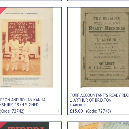
Signed Item
TURF ACCOUNTANT'S READY REC
MESON AND ROHAN KANHAI
L. ARTHUR OF BRIXTON
KSHIRE) 1974 SIGNED
L. ARTHUR
APH - RECORD PARTNERSHIP
(Code: 72742)
£15.00
(Code: 72745)
Signed Item