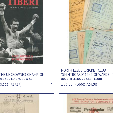
NORTH LEEDS CRICKET CLUB
"SIGHTBOARD" 1949 ONWARDS - 
- THE UNCROWNED CHAMPION
EDITIONS
OLE AND ED OKONOWICZ
(NORTH LEEDS CRICKET CLUB)
(Code: 72727)
£95.00
(Code: 72420)