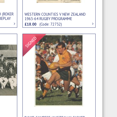
D (ROKER
WESTERN COUNTIES V NEW ZEALAND
 REPLAY
1963-64 RUGBY PROGRAMME
£18.00
(Code: 72732)
Signed Item