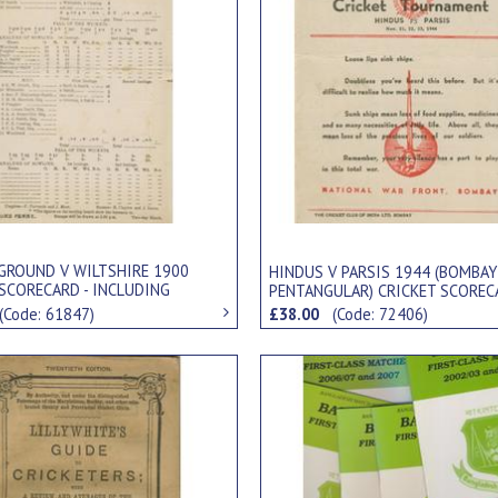
 GROUND V WILTSHIRE 1900
HINDUS V PARSIS 1944 (BOMBAY
 SCORECARD - INCLUDING
PENTANGULAR) CRICKET SCOREC
CONAN DOYLE
(Code: 61847)
£38.00
(Code: 72406)