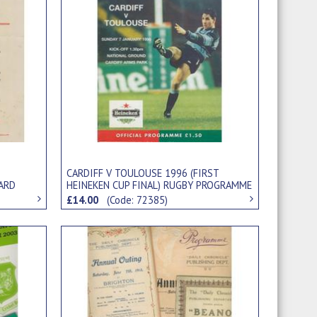
CARDIFF V TOULOUSE 1996 (FIRST
ARD
HEINEKEN CUP FINAL) RUGBY PROGRAMME
£14.00
(Code: 72385)