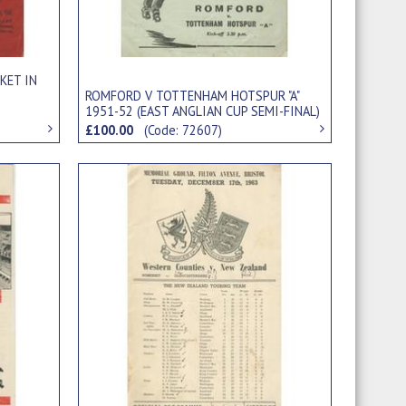
KET IN
ROMFORD V TOTTENHAM HOTSPUR "A"
1951-52 (EAST ANGLIAN CUP SEMI-FINAL)
FOOTBALL PROGRAMME
£100.00
(Code: 72607)