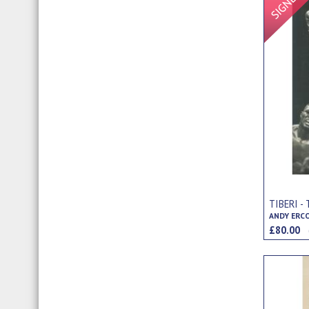
TIBERI 
ANDY ERC
£80.00