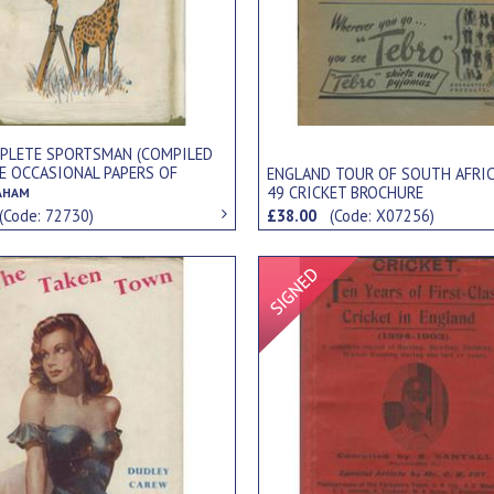
PLETE SPORTSMAN (COMPILED
E OCCASIONAL PAPERS OF
ENGLAND TOUR OF SOUTH AFRIC
 DRAKE BIFFIN)
49 CRICKET BROCHURE
AHAM
(Code: 72730)
£38.00
(Code: X07256)
Signed Item