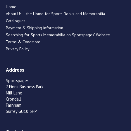
Home
About Us – the Home for Sports Books and Memorabilia
Catalogues
Payment & Shipping information
Searching for Sports Memorabilia on Sportspages’ Website
Terms & Conditions
Privacy Policy
Address
Sportspages
7 Finns Business Park
Mill Lane
Crondall
Farnham
Surrey GU10 5HP