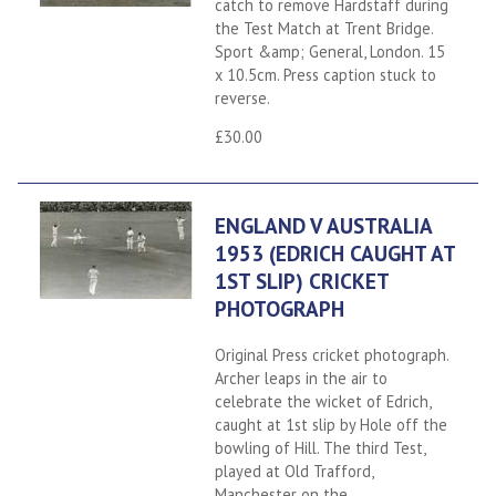
catch to remove Hardstaff during
the Test Match at Trent Bridge.
Sport &amp; General, London. 15
x 10.5cm. Press caption stuck to
reverse.
£30.00
ENGLAND V AUSTRALIA
1953 (EDRICH CAUGHT AT
1ST SLIP) CRICKET
PHOTOGRAPH
Original Press cricket photograph.
Archer leaps in the air to
celebrate the wicket of Edrich,
caught at 1st slip by Hole off the
bowling of Hill. The third Test,
played at Old Trafford,
Manchester on the