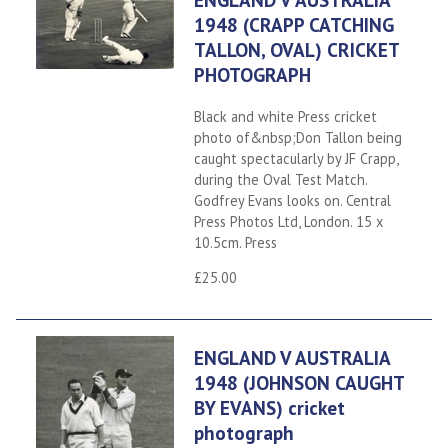
1948 (CRAPP CATCHING
TALLON, OVAL) CRICKET
PHOTOGRAPH
Black and white Press cricket
photo of&nbsp;Don Tallon being
caught spectacularly by JF Crapp,
during the Oval Test Match.
Godfrey Evans looks on. Central
Press Photos Ltd, London. 15 x
10.5cm. Press
£25.00
ENGLAND V AUSTRALIA
1948 (JOHNSON CAUGHT
BY EVANS) cricket
photograph