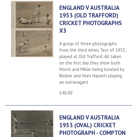
ENGLAND V AUSTRALIA
1953 (OLD TRAFFORD)
CRICKET PHOTOGRAPHS
X3
A group of three photographs
from the third Ashes Test of 1953,
played at Old Trafford. All taken
on the first day they show both
Morris and Miller being bowled by
Bedser and then Hassett playing
an extravagant
£40.00
ENGLAND V AUSTRALIA
1953 (OVAL) CRICKET
PHOTOGRAPH - COMPTON