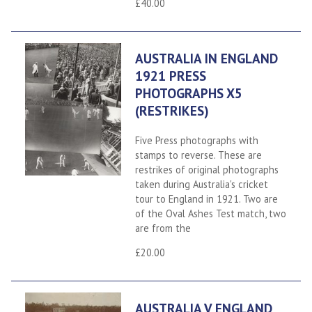
£40.00
AUSTRALIA IN ENGLAND
1921 PRESS
PHOTOGRAPHS X5
(RESTRIKES)
Five Press photographs with
stamps to reverse. These are
restrikes of original photographs
taken during Australia's cricket
tour to England in 1921. Two are
of the Oval Ashes Test match, two
are from the
£20.00
AUSTRALIA V ENGLAND