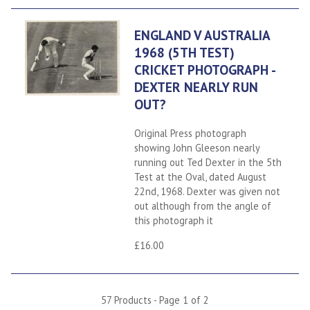
ENGLAND V AUSTRALIA
1968 (5TH TEST)
CRICKET PHOTOGRAPH -
DEXTER NEARLY RUN
OUT?
Original Press photograph
showing John Gleeson nearly
running out Ted Dexter in the 5th
Test at the Oval, dated August
22nd, 1968. Dexter was given not
out although from the angle of
this photograph it
£16.00
57 Products - Page 1 of 2