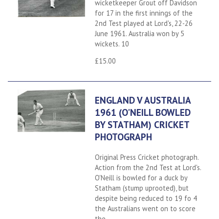
wicketkeeper Grout off Davidson
for 17 in the first innings of the
2nd Test played at Lord's, 22-26
June 1961. Australia won by 5
wickets. 10
£15.00
ENGLAND V AUSTRALIA
1961 (O'NEILL BOWLED
BY STATHAM) CRICKET
PHOTOGRAPH
Original Press Cricket photograph.
Action from the 2nd Test at Lord's.
O'Neill is bowled for a duck by
Statham (stump uprooted), but
despite being reduced to 19 fo 4
the Australians went on to score
the