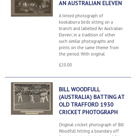
AN AUSTRALIAN ELEVEN
A tinted photograph of
kookaburra birds sitting on a
branch and labelled 'An Australian
Eleven', in a tradition of other
such similar photographs and
prints on the same theme from
the period. With original
£20.00
BILL WOODFULL
(AUSTRALIA) BATTING AT
OLD TRAFFORD 1930
CRICKET PHOTOGRAPH
Original cricket photograph of Bill
Woodfull hitting a boundary off