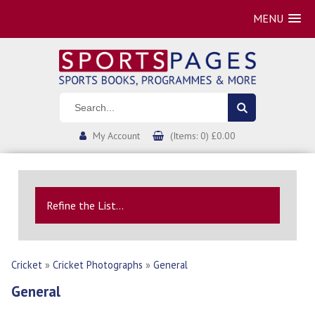
MENU
My Account
(Items: 0) £0.00
Refine the List...
Cricket
»
Cricket Photographs
»
General
General