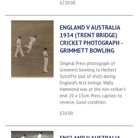
£210.00
ENGLAND V AUSTRALIA
1934 (TRENT BRIDGE)
CRICKET PHOTOGRAPH -
GRIMMETT BOWLING
Original Press photograph of
Grimmett bowling to Herbert
Sutcliffe (out of shot) during
England's first innings. Wally
Hammond was at the non-striker's
end. 20 x 15cm. Press caption to
reverse. Good condition.
£30.00
ENGLAND V AUSTRALIA