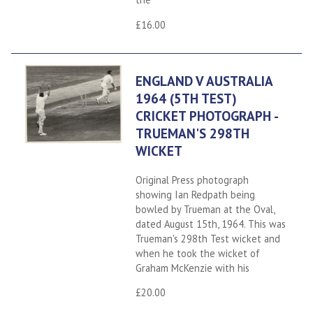
£16.00
ENGLAND V AUSTRALIA
1964 (5TH TEST)
CRICKET PHOTOGRAPH -
TRUEMAN'S 298TH
WICKET
Original Press photograph
showing Ian Redpath being
bowled by Trueman at the Oval,
dated August 15th, 1964. This was
Trueman's 298th Test wicket and
when he took the wicket of
Graham McKenzie with his
£20.00