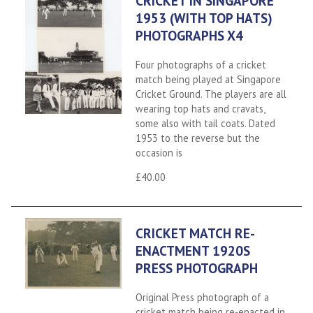
CRICKET IN SINGAPORE
1953 (WITH TOP HATS)
PHOTOGRAPHS X4
Four photographs of a cricket
match being played at Singapore
Cricket Ground. The players are all
wearing top hats and cravats,
some also with tail coats. Dated
1953 to the reverse but the
occasion is
£40.00
CRICKET MATCH RE-
ENACTMENT 1920S
PRESS PHOTOGRAPH
Original Press photograph of a
cricket match being re-enacted in