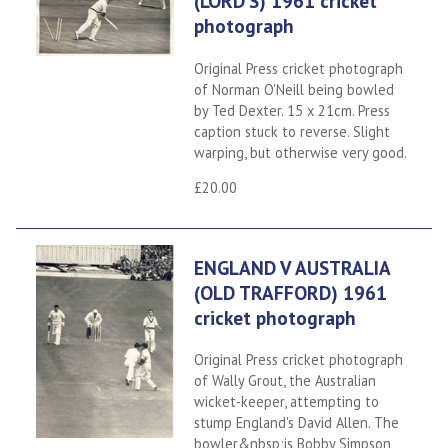
(LORD'S) 1961 cricket
photograph
Original Press cricket photograph
of Norman O'Neill being bowled
by Ted Dexter. 15 x 21cm. Press
caption stuck to reverse. Slight
warping, but otherwise very good.
£20.00
ENGLAND V AUSTRALIA
(OLD TRAFFORD) 1961
cricket photograph
Original Press cricket photograph
of Wally Grout, the Australian
wicket-keeper, attempting to
stump England's David Allen. The
bowler&nbsp;is Bobby Simpson