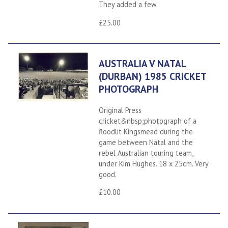
They added a few
£25.00
AUSTRALIA V NATAL
(DURBAN) 1985 CRICKET
PHOTOGRAPH
Original Press
cricket&nbsp;photograph of a
floodlit Kingsmead during the
game between Natal and the
rebel Australian touring team,
under Kim Hughes. 18 x 25cm. Very
good.
£10.00