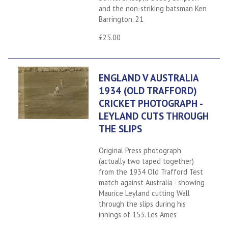
and the non-striking batsman Ken
Barrington. 21
£25.00
ENGLAND V AUSTRALIA
1934 (OLD TRAFFORD)
CRICKET PHOTOGRAPH -
LEYLAND CUTS THROUGH
THE SLIPS
Original Press photograph
(actually two taped together)
from the 1934 Old Trafford Test
match against Australia - showing
Maurice Leyland cutting Wall
through the slips during his
innings of 153. Les Ames