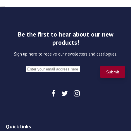
Be the first to hear about our new
products!
Sign up here to receive our newsletters and catalogues.
Quick links