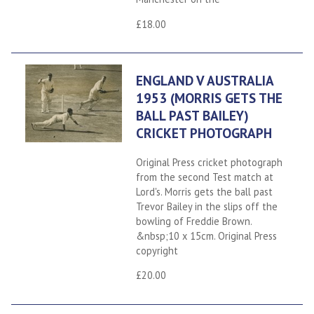
£18.00
ENGLAND V AUSTRALIA
1953 (MORRIS GETS THE
BALL PAST BAILEY)
CRICKET PHOTOGRAPH
Original Press cricket photograph
from the second Test match at
Lord's. Morris gets the ball past
Trevor Bailey in the slips off the
bowling of Freddie Brown.
&nbsp;10 x 15cm. Original Press
copyright
£20.00