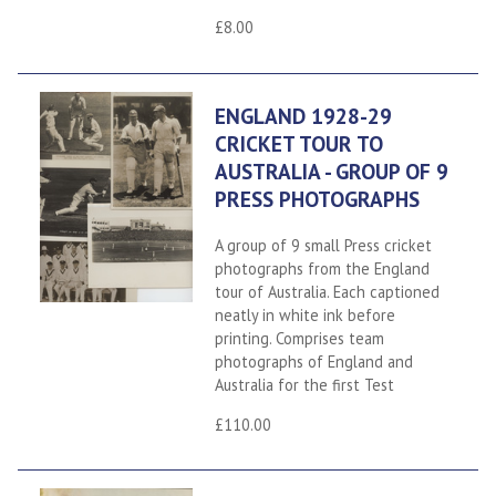
£8.00
ENGLAND 1928-29
CRICKET TOUR TO
AUSTRALIA - GROUP OF 9
PRESS PHOTOGRAPHS
A group of 9 small Press cricket
photographs from the England
tour of Australia. Each captioned
neatly in white ink before
printing. Comprises team
photographs of England and
Australia for the first Test
£110.00