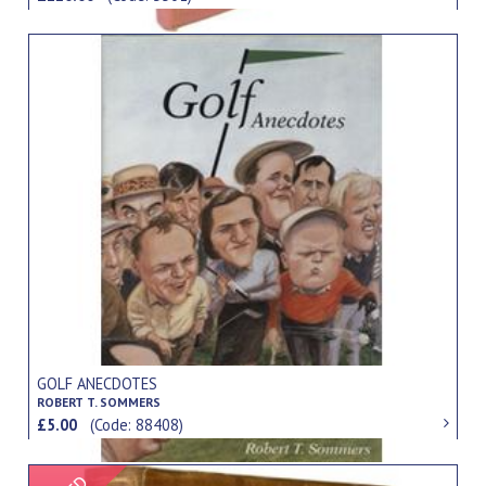
GOLF ANECDOTES
ROBERT T. SOMMERS
£5.00
(Code: 88408)
Signed Item