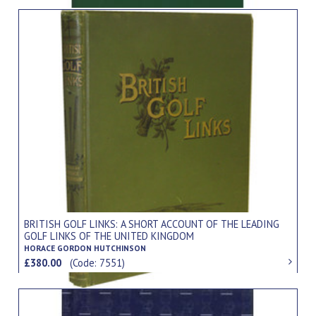
BRITISH GOLF LINKS: A SHORT ACCOUNT OF THE LEADING
GOLF LINKS OF THE UNITED KINGDOM
HORACE GORDON HUTCHINSON
£380.00
(Code: 7551)