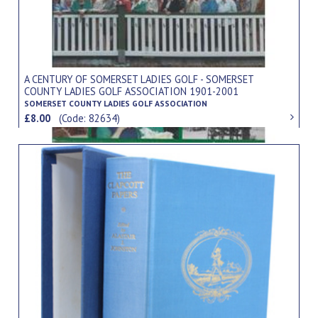
A CENTURY OF SOMERSET LADIES GOLF - SOMERSET
COUNTY LADIES GOLF ASSOCIATION 1901-2001
SOMERSET COUNTY LADIES GOLF ASSOCIATION
£8.00
(Code: 82634)