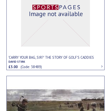
'CARRY YOUR BAG, SIR?' THE STORY OF GOLF'S CADDIES
DAVID STIRK
£5.00
(Code: 38489)