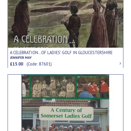
A CELEBRATION...OF LADIES' GOLF IN GLOUCESTERSHIRE
JENNIFER MAY
£15.00
(Code: 87601)