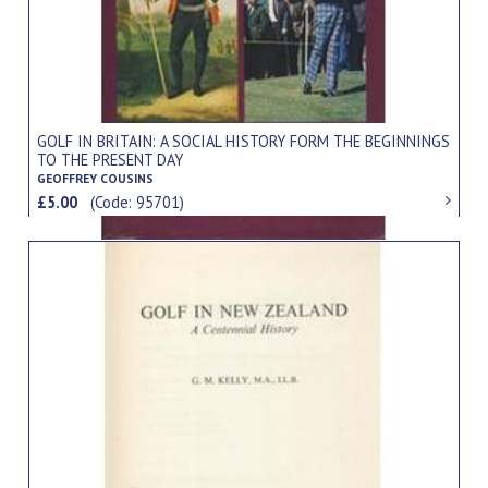
GOLF IN BRITAIN: A SOCIAL HISTORY FORM THE BEGINNINGS
TO THE PRESENT DAY
GEOFFREY COUSINS
£5.00
(Code: 95701)