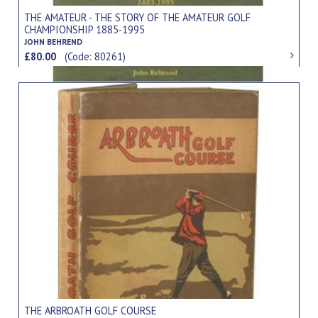
THE AMATEUR - THE STORY OF THE AMATEUR GOLF
CHAMPIONSHIP 1885-1995
JOHN BEHREND
£80.00
(Code: 80261)
THE ARBROATH GOLF COURSE