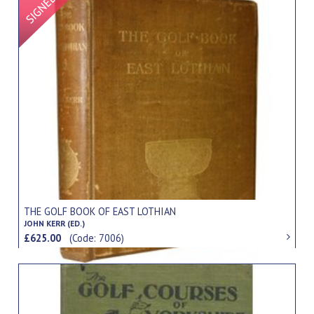
THE GOLF BOOK OF EAST LOTHIAN
JOHN KERR (ED.)
£625.00
(Code: 7006)