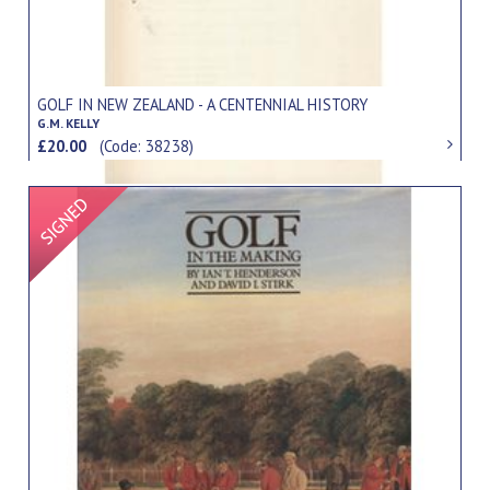
GOLF IN NEW ZEALAND - A CENTENNIAL HISTORY
G.M. KELLY
£20.00
(Code: 38238)
Signed Item