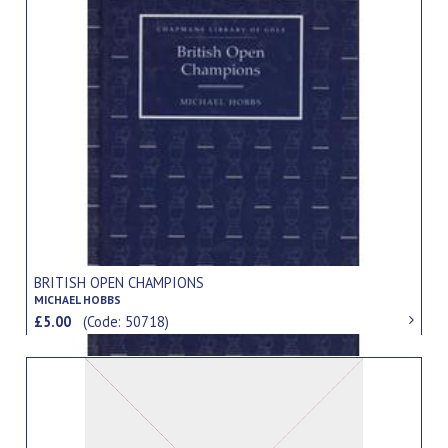
BRITISH OPEN CHAMPIONS
MICHAEL HOBBS
£5.00
(Code: 50718)