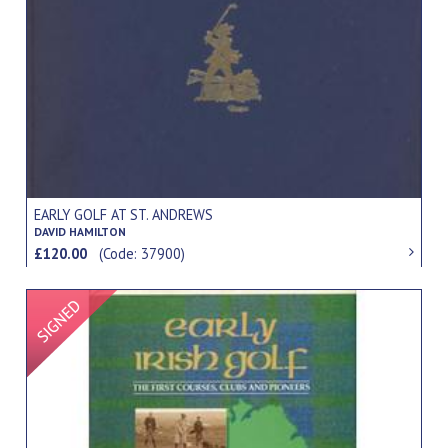
EARLY GOLF AT ST. ANDREWS
DAVID HAMILTON
£120.00
(Code: 37900)
Signed Item