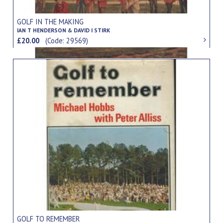
GOLF IN THE MAKING
IAN T HENDERSON & DAVID I STIRK
£20.00
(Code: 29569)
GOLF TO REMEMBER