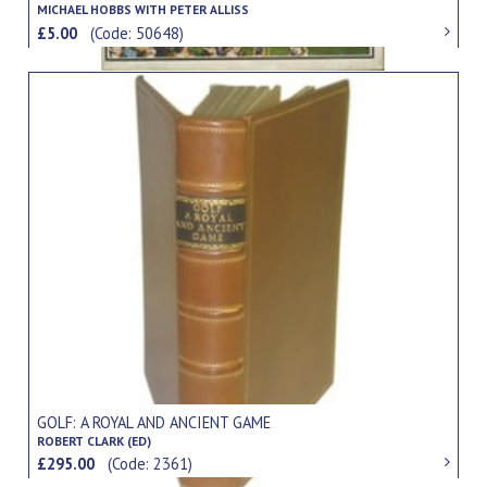
MICHAEL HOBBS WITH PETER ALLISS
£5.00
(Code: 50648)
GOLF: A ROYAL AND ANCIENT GAME
ROBERT CLARK (ED)
£295.00
(Code: 2361)