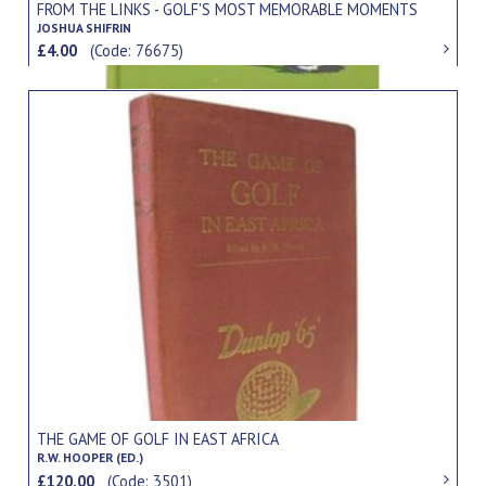
FROM THE LINKS - GOLF'S MOST MEMORABLE MOMENTS
JOSHUA SHIFRIN
£4.00
(Code: 76675)
THE GAME OF GOLF IN EAST AFRICA
R.W. HOOPER (ED.)
£120.00
(Code: 3501)