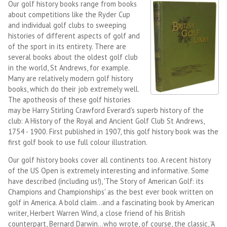
Our golf history books range from books
about competitions like the Ryder Cup
and individual golf clubs to sweeping
histories of different aspects of golf and
of the sport in its entirety. There are
several books about the oldest golf club
in the world, St Andrews, for example.
Many are relatively modern golf history
books, which do their job extremely well.
The apotheosis of these golf histories
may be Harry Stirling Crawford Everard's superb history of the
club: A History of the Royal and Ancient Golf Club St Andrews,
1754 - 1900. First published in 1907, this golf history book was the
first golf book to use full colour illustration.
Our golf history books cover all continents too. A recent history
of the US Open is extremely interesting and informative. Some
have described (including us!), 'The Story of American Golf: its
Champions and Championships' as the best ever book written on
golf in America. A bold claim...and a fascinating book by American
writer, Herbert Warren Wind, a close friend of his British
counterpart, Bernard Darwin...who wrote, of course, the classic, 'A