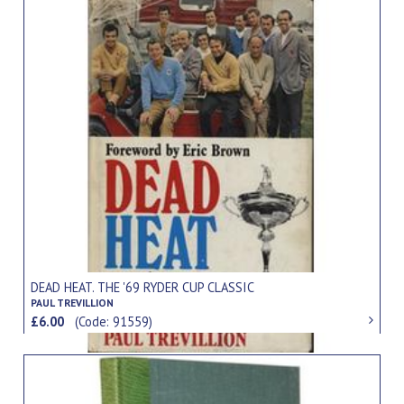
DEAD HEAT. THE '69 RYDER CUP CLASSIC
PAUL TREVILLION
£6.00
(Code: 91559)