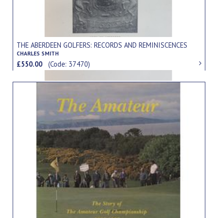
THE ABERDEEN GOLFERS: RECORDS AND REMINISCENCES
CHARLES SMITH
£550.00
(Code: 37470)