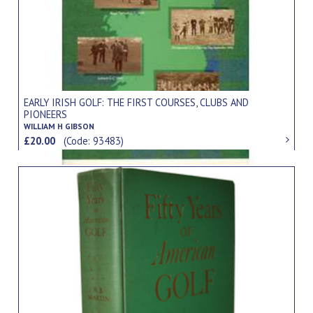
EARLY IRISH GOLF: THE FIRST COURSES, CLUBS AND
PIONEERS
WILLIAM H GIBSON
£20.00
(Code: 93483)