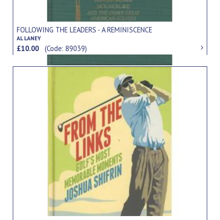
FOLLOWING THE LEADERS - A REMINISCENCE
AL LANEY
£10.00
(Code: 89039)