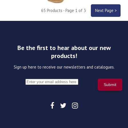
65 Products - Page 1 of 3
Next Page >
Be the first to hear about our new
products!
Sign up here to receive our newsletters and catalogues.