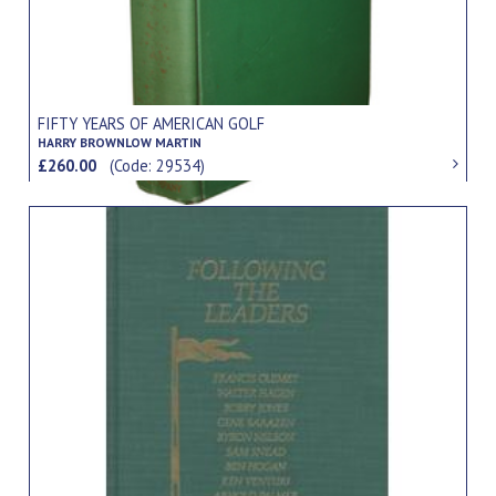
FIFTY YEARS OF AMERICAN GOLF
HARRY BROWNLOW MARTIN
£260.00
(Code: 29534)