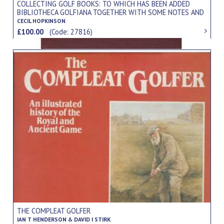
COLLECTING GOLF BOOKS: TO WHICH HAS BEEN ADDED
BIBLIOTHECA GOLFIANA TOGETHER WITH SOME NOTES AND
COMMENTARY BY JAMES F. MURDOCH
CECIL HOPKINSON
£100.00
(Code: 27816)
THE COMPLEAT GOLFER
IAN T HENDERSON & DAVID I STIRK