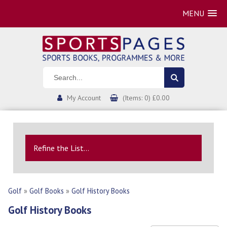
MENU
My Account
(Items: 0) £0.00
Refine the List...
Golf
»
Golf Books
»
Golf History Books
Golf History Books