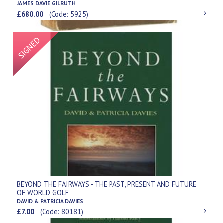
JAMES DAVIE GILRUTH
£680.00
(Code: 5925)
Signed Item
BEYOND THE FAIRWAYS - THE PAST, PRESENT AND FUTURE
OF WORLD GOLF
DAVID & PATRICIA DAVIES
£7.00
(Code: 80181)