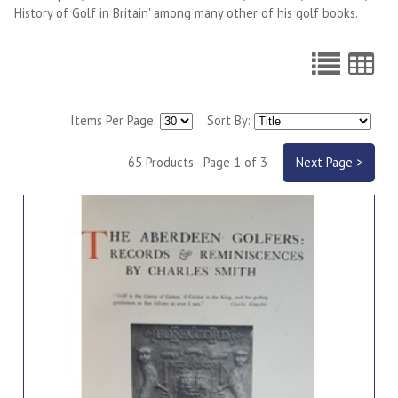
History of Golf in Britain' among many other of his golf books.
Items Per Page:
Sort By:
65 Products - Page 1 of 3
Next Page >