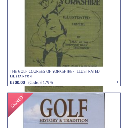
THE GOLF COURSES OF YORKSHIRE - ILLUSTRATED
J.H. STAINTON
£500.00
(Code: 61794)
Signed Item