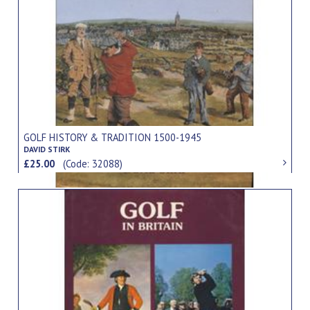
GOLF HISTORY & TRADITION 1500-1945
DAVID STIRK
£25.00
(Code: 32088)