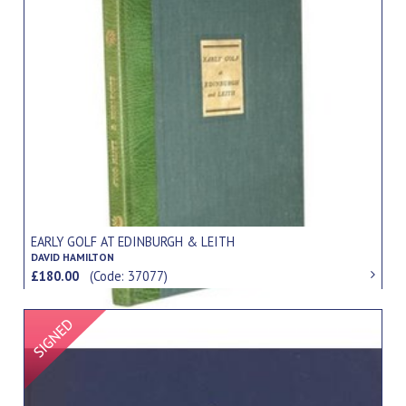
EARLY GOLF AT EDINBURGH & LEITH
DAVID HAMILTON
£180.00
(Code: 37077)
Signed Item