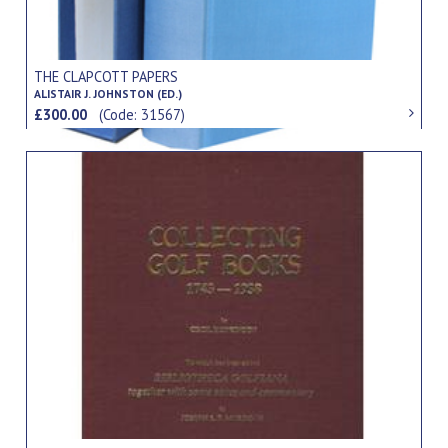
THE CLAPCOTT PAPERS
ALISTAIR J. JOHNSTON (ED.)
£300.00
(Code: 31567)