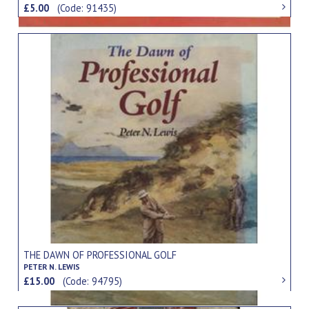
£5.00
(Code: 91435)
THE DAWN OF PROFESSIONAL GOLF
PETER N. LEWIS
£15.00
(Code: 94795)