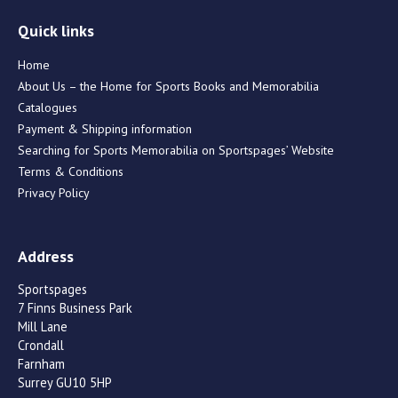
Quick links
Home
About Us – the Home for Sports Books and Memorabilia
Catalogues
Payment & Shipping information
Searching for Sports Memorabilia on Sportspages’ Website
Terms & Conditions
Privacy Policy
Address
Sportspages
7 Finns Business Park
Mill Lane
Crondall
Farnham
Surrey GU10 5HP